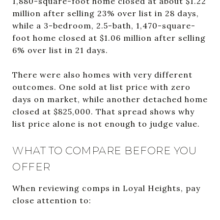
1,880-square-foot home closed at about $1.22
million after selling 23% over list in 28 days,
while a 3-bedroom, 2.5-bath, 1,470-square-
foot home closed at $1.06 million after selling
6% over list in 21 days.
There were also homes with very different
outcomes. One sold at list price with zero
days on market, while another detached home
closed at $825,000. That spread shows why
list price alone is not enough to judge value.
WHAT TO COMPARE BEFORE YOU
OFFER
When reviewing comps in Loyal Heights, pay
close attention to: