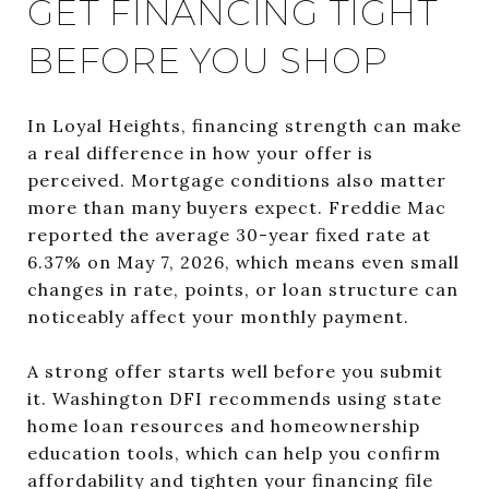
GET FINANCING TIGHT
BEFORE YOU SHOP
In Loyal Heights, financing strength can make
a real difference in how your offer is
perceived. Mortgage conditions also matter
more than many buyers expect. Freddie Mac
reported the average 30-year fixed rate at
6.37% on May 7, 2026, which means even small
changes in rate, points, or loan structure can
noticeably affect your monthly payment.
A strong offer starts well before you submit
it. Washington DFI recommends using state
home loan resources and homeownership
education tools, which can help you confirm
affordability and tighten your financing file