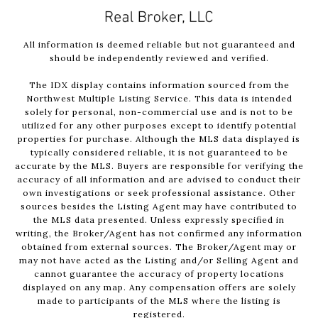
All information is deemed reliable but not guaranteed and
should be independently reviewed and verified.
The IDX display contains information sourced from the
Northwest Multiple Listing Service. This data is intended
solely for personal, non-commercial use and is not to be
utilized for any other purposes except to identify potential
properties for purchase. Although the MLS data displayed is
typically considered reliable, it is not guaranteed to be
accurate by the MLS. Buyers are responsible for verifying the
accuracy of all information and are advised to conduct their
own investigations or seek professional assistance. Other
sources besides the Listing Agent may have contributed to
the MLS data presented. Unless expressly specified in
writing, the Broker/Agent has not confirmed any information
obtained from external sources. The Broker/Agent may or
may not have acted as the Listing and/or Selling Agent and
cannot guarantee the accuracy of property locations
displayed on any map. Any compensation offers are solely
made to participants of the MLS where the listing is
registered.