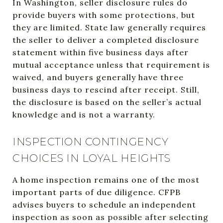
In Washington, seller disclosure rules do
provide buyers with some protections, but
they are limited. State law generally requires
the seller to deliver a completed disclosure
statement within five business days after
mutual acceptance unless that requirement is
waived, and buyers generally have three
business days to rescind after receipt. Still,
the disclosure is based on the seller’s actual
knowledge and is not a warranty.
INSPECTION CONTINGENCY
CHOICES IN LOYAL HEIGHTS
A home inspection remains one of the most
important parts of due diligence. CFPB
advises buyers to schedule an independent
inspection as soon as possible after selecting