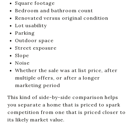
Square footage
Bedroom and bathroom count
Renovated versus original condition
Lot usability
Parking
Outdoor space
Street exposure
Slope
Noise
Whether the sale was at list price, after
multiple offers, or after a longer
marketing period
This kind of side-by-side comparison helps
you separate a home that is priced to spark
competition from one that is priced closer to
its likely market value.