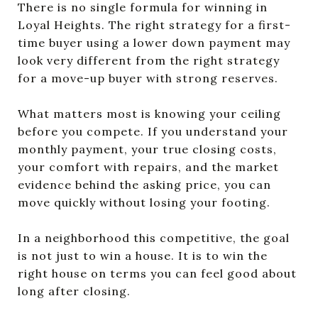
There is no single formula for winning in
Loyal Heights. The right strategy for a first-
time buyer using a lower down payment may
look very different from the right strategy
for a move-up buyer with strong reserves.
What matters most is knowing your ceiling
before you compete. If you understand your
monthly payment, your true closing costs,
your comfort with repairs, and the market
evidence behind the asking price, you can
move quickly without losing your footing.
In a neighborhood this competitive, the goal
is not just to win a house. It is to win the
right house on terms you can feel good about
long after closing.