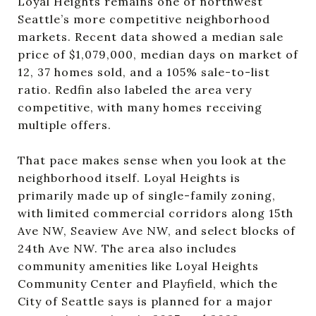
Loyal Heights remains one of northwest
Seattle’s more competitive neighborhood
markets. Recent data showed a median sale
price of $1,079,000, median days on market of
12, 37 homes sold, and a 105% sale-to-list
ratio. Redfin also labeled the area very
competitive, with many homes receiving
multiple offers.
That pace makes sense when you look at the
neighborhood itself. Loyal Heights is
primarily made up of single-family zoning,
with limited commercial corridors along 15th
Ave NW, Seaview Ave NW, and select blocks of
24th Ave NW. The area also includes
community amenities like Loyal Heights
Community Center and Playfield, which the
City of Seattle says is planned for a major