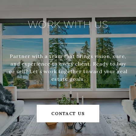
WORK WITH US
Partner with a team that brings vision, care,
and experience to every client. Ready to buy
or sell? Let’s work together toward your real
estate goals.
CONTACT US