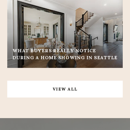
WHAT BUYERS REALLY NOTICE
DURING A HOME SHOWING IN SEATTLE
VIEW ALL