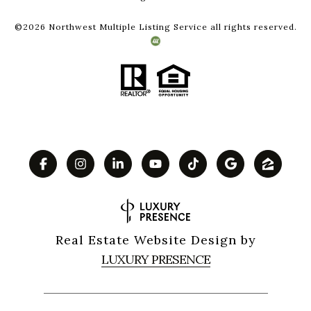
©
2026
Northwest Multiple Listing Service all rights reserved.
Real Estate Website Design by
LUXURY PRESENCE