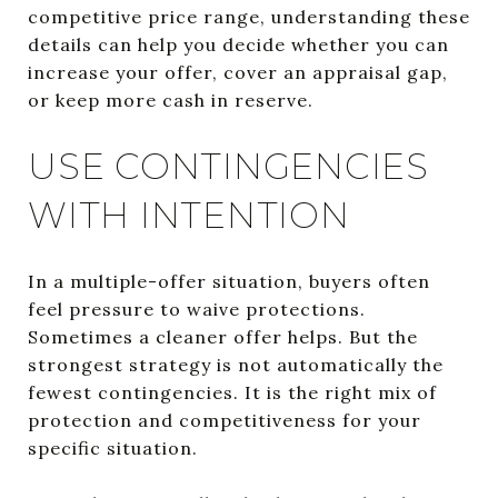
competitive price range, understanding these
details can help you decide whether you can
increase your offer, cover an appraisal gap,
or keep more cash in reserve.
USE CONTINGENCIES
WITH INTENTION
In a multiple-offer situation, buyers often
feel pressure to waive protections.
Sometimes a cleaner offer helps. But the
strongest strategy is not automatically the
fewest contingencies. It is the right mix of
protection and competitiveness for your
specific situation.