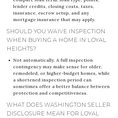
lender credits, closing costs, taxes,
insurance, escrow setup, and any
mortgage insurance that may apply.
SHOULD YOU WAIVE INSPECTION
WHEN BUYING A HOME IN LOYAL
HEIGHTS?
Not automatically. A full inspection
contingency may make sense for older,
remodeled, or higher-budget homes, while
a shortened inspection period can
sometimes offer a better balance between
protection and competitiveness.
WHAT DOES WASHINGTON SELLER
DISCLOSURE MEAN FOR LOYAL