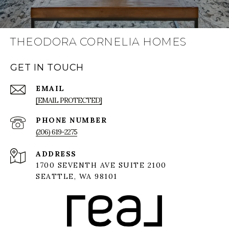
THEODORA CORNELIA HOMES
GET IN TOUCH
EMAIL
[EMAIL PROTECTED]
PHONE NUMBER
(206) 619-2275
ADDRESS
1700 SEVENTH AVE SUITE 2100
SEATTLE, WA 98101