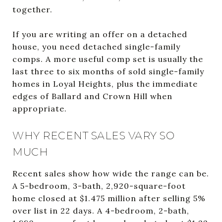
together.
If you are writing an offer on a detached
house, you need detached single-family
comps. A more useful comp set is usually the
last three to six months of sold single-family
homes in Loyal Heights, plus the immediate
edges of Ballard and Crown Hill when
appropriate.
WHY RECENT SALES VARY SO
MUCH
Recent sales show how wide the range can be.
A 5-bedroom, 3-bath, 2,920-square-foot
home closed at $1.475 million after selling 5%
over list in 22 days. A 4-bedroom, 2-bath,