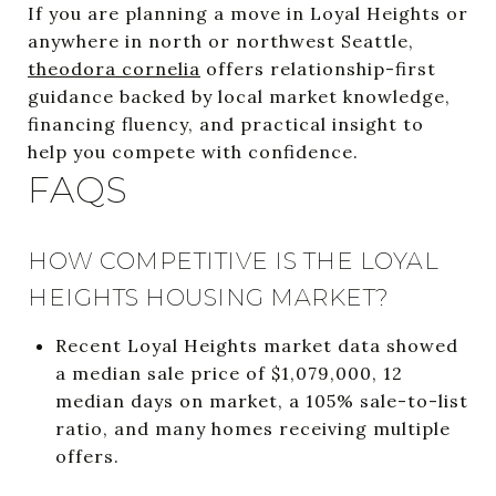
If you are planning a move in Loyal Heights or
anywhere in north or northwest Seattle,
theodora cornelia
offers relationship-first
guidance backed by local market knowledge,
financing fluency, and practical insight to
help you compete with confidence.
FAQS
HOW COMPETITIVE IS THE LOYAL
HEIGHTS HOUSING MARKET?
Recent Loyal Heights market data showed
a median sale price of $1,079,000, 12
median days on market, a 105% sale-to-list
ratio, and many homes receiving multiple
offers.