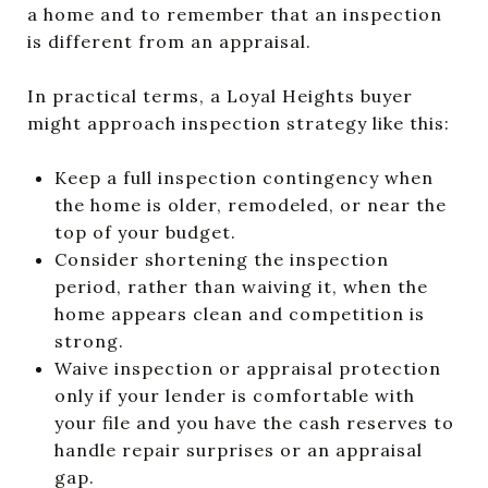
a home and to remember that an inspection
is different from an appraisal.
In practical terms, a Loyal Heights buyer
might approach inspection strategy like this:
Keep a full inspection contingency when
the home is older, remodeled, or near the
top of your budget.
Consider shortening the inspection
period, rather than waiving it, when the
home appears clean and competition is
strong.
Waive inspection or appraisal protection
only if your lender is comfortable with
your file and you have the cash reserves to
handle repair surprises or an appraisal
gap.