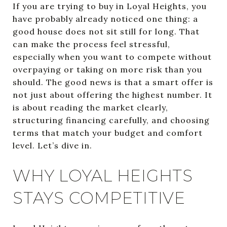
If you are trying to buy in Loyal Heights, you
have probably already noticed one thing: a
good house does not sit still for long. That
can make the process feel stressful,
especially when you want to compete without
overpaying or taking on more risk than you
should. The good news is that a smart offer is
not just about offering the highest number. It
is about reading the market clearly,
structuring financing carefully, and choosing
terms that match your budget and comfort
level. Let’s dive in.
WHY LOYAL HEIGHTS
STAYS COMPETITIVE