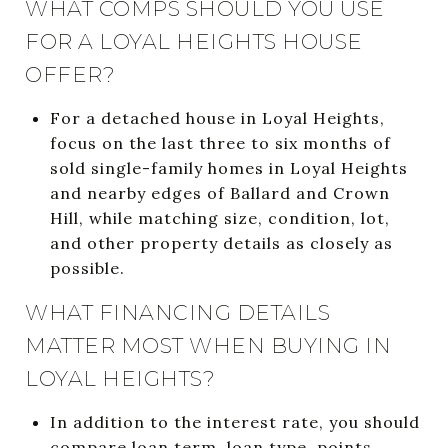
WHAT COMPS SHOULD YOU USE
FOR A LOYAL HEIGHTS HOUSE
OFFER?
For a detached house in Loyal Heights,
focus on the last three to six months of
sold single-family homes in Loyal Heights
and nearby edges of Ballard and Crown
Hill, while matching size, condition, lot,
and other property details as closely as
possible.
WHAT FINANCING DETAILS
MATTER MOST WHEN BUYING IN
LOYAL HEIGHTS?
In addition to the interest rate, you should
compare loan term, loan type, points,