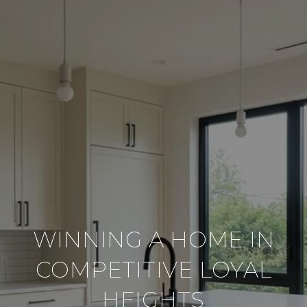
WINNING A HOME IN
COMPETITIVE LOYAL
HEIGHTS