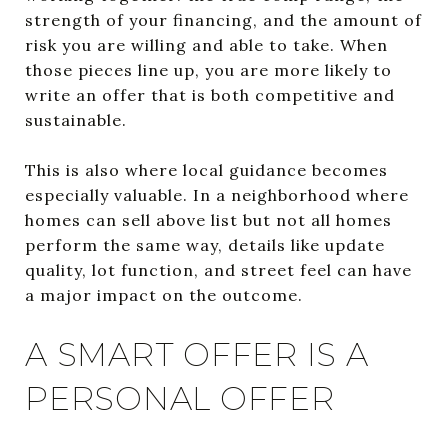
strength of your financing, and the amount of
risk you are willing and able to take. When
those pieces line up, you are more likely to
write an offer that is both competitive and
sustainable.
This is also where local guidance becomes
especially valuable. In a neighborhood where
homes can sell above list but not all homes
perform the same way, details like update
quality, lot function, and street feel can have
a major impact on the outcome.
A SMART OFFER IS A
PERSONAL OFFER