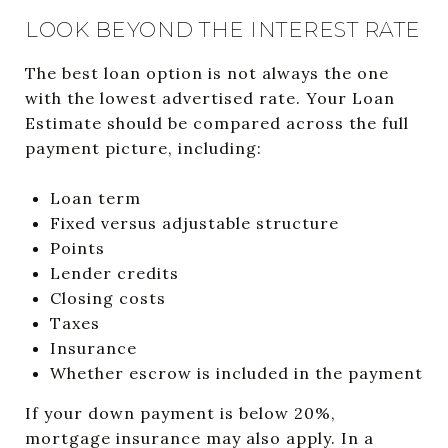
LOOK BEYOND THE INTEREST RATE
The best loan option is not always the one
with the lowest advertised rate. Your Loan
Estimate should be compared across the full
payment picture, including:
Loan term
Fixed versus adjustable structure
Points
Lender credits
Closing costs
Taxes
Insurance
Whether escrow is included in the payment
If your down payment is below 20%,
mortgage insurance may also apply. In a