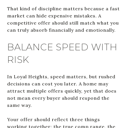
That kind of discipline matters because a fast
market can hide expensive mistakes. A
competitive offer should still match what you
can truly absorb financially and emotionally.
BALANCE SPEED WITH
RISK
In Loyal Heights, speed matters, but rushed
decisions can cost you later. A home may
attract multiple offers quickly, yet that does
not mean every buyer should respond the
same way.
Your offer should reflect three things
working together: the true comp range, the