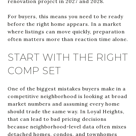
renovation project in 2027 and 2028.
For buyers, this means you need to be ready
before the right home appears. In a market
where listings can move quickly, preparation
often matters more than reaction time alone.
START WITH THE RIGHT
COMP SET
One of the biggest mistakes buyers make in a
competitive neighborhood is looking at broad
market numbers and assuming every home
should trade the same way. In Loyal Heights,
that can lead to bad pricing decisions
because neighborhood-level data often mixes
detached homes, condos, and townhomes