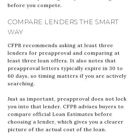
before you compete.
COMPARE LENDERS THE SMART
WAY
CFPB recommends asking at least three
lenders for preapproval and comparing at
least three loan offers. It also notes that
preapproval letters typically expire in 30 to
60 days, so timing matters if you are actively
searching.
Just as important, preapproval does not lock
you into that lender. CFPB advises buyers to
compare official Loan Estimates before
choosing a lender, which gives you a clearer
picture of the actual cost of the loan.