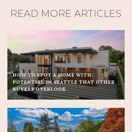
READ MORE ARTICLES
HOW TO SPOT A HOME WITH
POTENTIAL IN SEATTLE THAT OTHER
BUYERS OVERLOOK