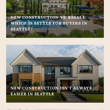
NEW CONSTRUCTION VS. RESALE:
WHICH IS BETTER FOR BUYERS IN
SEATTLE?
NEW CONSTRUCTION ISN'T ALWAYS
EASIER IN SEATTLE