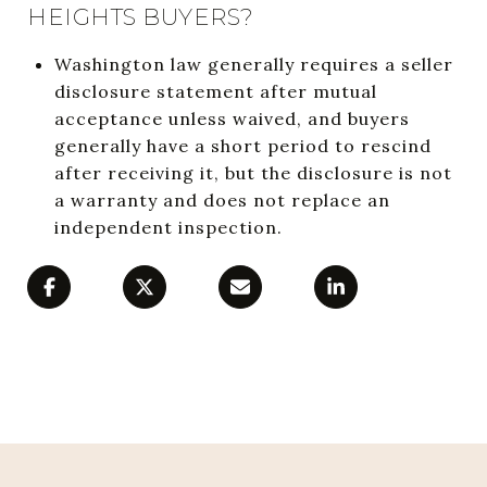
HEIGHTS BUYERS?
Washington law generally requires a seller
disclosure statement after mutual
acceptance unless waived, and buyers
generally have a short period to rescind
after receiving it, but the disclosure is not
a warranty and does not replace an
independent inspection.