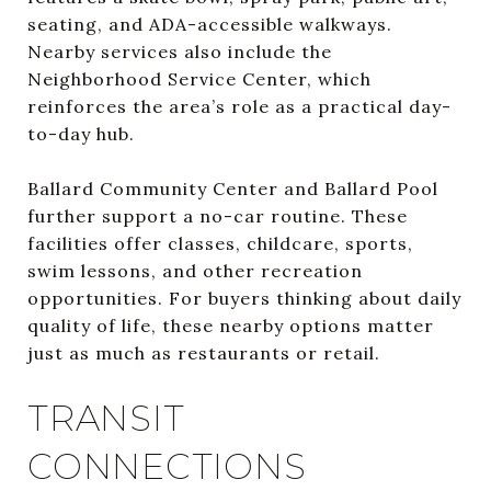
seating, and ADA-accessible walkways.
Nearby services also include the
Neighborhood Service Center, which
reinforces the area’s role as a practical day-
to-day hub.
Ballard Community Center and Ballard Pool
further support a no-car routine. These
facilities offer classes, childcare, sports,
swim lessons, and other recreation
opportunities. For buyers thinking about daily
quality of life, these nearby options matter
just as much as restaurants or retail.
TRANSIT
CONNECTIONS