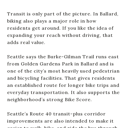
Transit is only part of the picture. In Ballard,
biking also plays a major role in how
residents get around. If you like the idea of
expanding your reach without driving, that
adds real value.
Seattle says the Burke-Gilman Trail runs east
from Golden Gardens Park in Ballard and is
one of the city’s most heavily used pedestrian
and bicycling facilities. That gives residents
an established route for longer bike trips and
everyday transportation. It also supports the
neighborhood’s strong Bike Score.
Seattle’s Route 40 transit-plus corridor
improvements are also intended to make it
easier to walk, bike, and ride the bus through