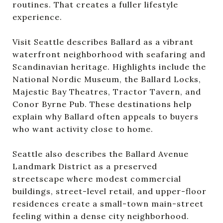
routines. That creates a fuller lifestyle
experience.
Visit Seattle describes Ballard as a vibrant
waterfront neighborhood with seafaring and
Scandinavian heritage. Highlights include the
National Nordic Museum, the Ballard Locks,
Majestic Bay Theatres, Tractor Tavern, and
Conor Byrne Pub. These destinations help
explain why Ballard often appeals to buyers
who want activity close to home.
Seattle also describes the Ballard Avenue
Landmark District as a preserved
streetscape where modest commercial
buildings, street-level retail, and upper-floor
residences create a small-town main-street
feeling within a dense city neighborhood.