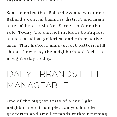
Seattle notes that Ballard Avenue was once
Ballard’s central business district and main
arterial before Market Street took on that
role. Today, the district includes boutiques,
artists’ studios, galleries, and other active
uses. That historic main-street pattern still
shapes how easy the neighborhood feels to
navigate day to day.
DAILY ERRANDS FEEL
MANAGEABLE
One of the biggest tests of a car-light
neighborhood is simple: can you handle
groceries and small errands without turning