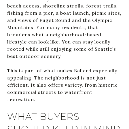
beach access, shoreline strolls, forest trails,
fishing from a pier, a boat launch, picnic sites,
and views of Puget Sound and the Olympic
Mountains. For many residents, that
broadens what a neighborhood-based
lifestyle can look like. You can stay locally
rooted while still enjoying some of Seattle’s
best outdoor scenery.
This is part of what makes Ballard especially
appealing. The neighborhood is not just
efficient. It also offers variety, from historic
commercial streets to waterfront
recreation.
WHAT BUYERS