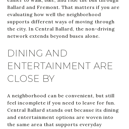
Ballard and Fremont. That matters if you are
evaluating how well the neighborhood
supports different ways of moving through
the city. In Central Ballard, the non-driving
network extends beyond buses alone.
DINING AND
ENTERTAINMENT ARE
CLOSE BY
A neighborhood can be convenient, but still
feel incomplete if you need to leave for fun.
Central Ballard stands out because its dining
and entertainment options are woven into
the same area that supports everyday