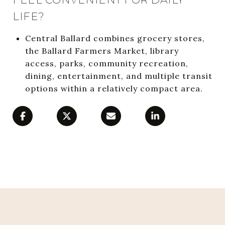
LIFE?
Central Ballard combines grocery stores,
the Ballard Farmers Market, library
access, parks, community recreation,
dining, entertainment, and multiple transit
options within a relatively compact area.