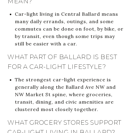
MEAN?
Car-light living in Central Ballard means
many daily errands, outings, and some
commutes can be done on foot, by bike, or
by transit, even though some trips may
still be easier with a car.
WHAT PART OF BALLARD IS BEST
FOR A CAR-LIGHT LIFESTYLE?
The strongest car-light experience is
generally along the Ballard Ave NW and
NW Market St spine, where groceries,
transit, dining, and civic amenities are
clustered most closely together.
WHAT GROCERY STORES SUPPORT
CAR-LIGHT LIVING IN BALLARD?