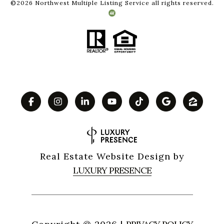
©
2026
Northwest Multiple Listing Service all rights reserved.
Real Estate Website Design by
LUXURY PRESENCE