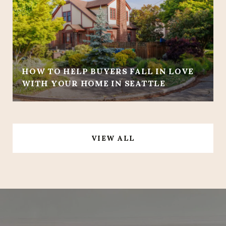
HOW TO HELP BUYERS FALL IN LOVE
WITH YOUR HOME IN SEATTLE
VIEW ALL