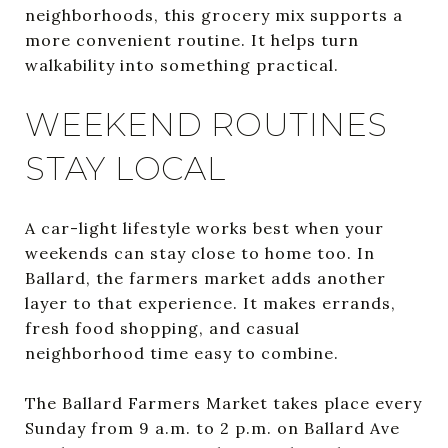
neighborhoods, this grocery mix supports a
more convenient routine. It helps turn
walkability into something practical.
WEEKEND ROUTINES
STAY LOCAL
A car-light lifestyle works best when your
weekends can stay close to home too. In
Ballard, the farmers market adds another
layer to that experience. It makes errands,
fresh food shopping, and casual
neighborhood time easy to combine.
The Ballard Farmers Market takes place every
Sunday from 9 a.m. to 2 p.m. on Ballard Ave