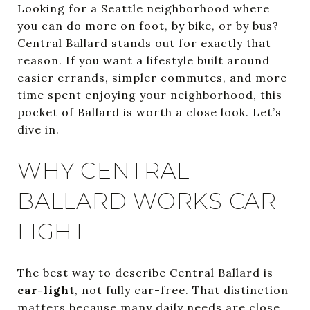
Looking for a Seattle neighborhood where
you can do more on foot, by bike, or by bus?
Central Ballard stands out for exactly that
reason. If you want a lifestyle built around
easier errands, simpler commutes, and more
time spent enjoying your neighborhood, this
pocket of Ballard is worth a close look. Let’s
dive in.
WHY CENTRAL
BALLARD WORKS CAR-
LIGHT
The best way to describe Central Ballard is
car-light
, not fully car-free. That distinction
matters because many daily needs are close