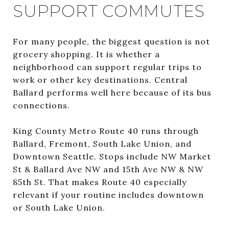
SUPPORT COMMUTES
For many people, the biggest question is not
grocery shopping. It is whether a
neighborhood can support regular trips to
work or other key destinations. Central
Ballard performs well here because of its bus
connections.
King County Metro Route 40 runs through
Ballard, Fremont, South Lake Union, and
Downtown Seattle. Stops include NW Market
St & Ballard Ave NW and 15th Ave NW & NW
85th St. That makes Route 40 especially
relevant if your routine includes downtown
or South Lake Union.