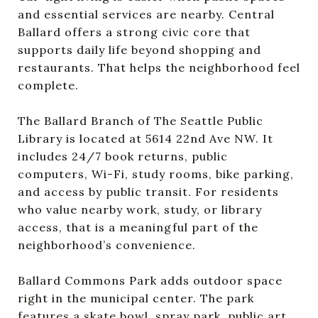
and essential services are nearby. Central
Ballard offers a strong civic core that
supports daily life beyond shopping and
restaurants. That helps the neighborhood feel
complete.
The Ballard Branch of The Seattle Public
Library is located at 5614 22nd Ave NW. It
includes 24/7 book returns, public
computers, Wi-Fi, study rooms, bike parking,
and access by public transit. For residents
who value nearby work, study, or library
access, that is a meaningful part of the
neighborhood’s convenience.
Ballard Commons Park adds outdoor space
right in the municipal center. The park
features a skate bowl, spray park, public art,