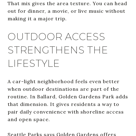
That mix gives the area texture. You can head
out for dinner, a movie, or live music without
making it a major trip.
OUTDOOR ACCESS
STRENGTHENS THE
LIFESTYLE
A car-light neighborhood feels even better
when outdoor destinations are part of the
routine. In Ballard, Golden Gardens Park adds
that dimension. It gives residents a way to
pair daily convenience with shoreline access
and open space.
Seattle Parks says Golden Gardens offers