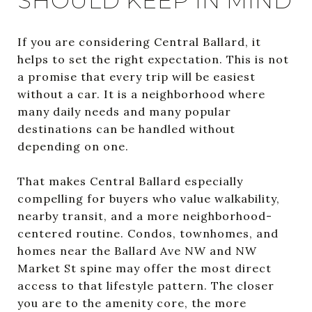
SHOULD KEEP IN MIND
If you are considering Central Ballard, it
helps to set the right expectation. This is not
a promise that every trip will be easiest
without a car. It is a neighborhood where
many daily needs and many popular
destinations can be handled without
depending on one.
That makes Central Ballard especially
compelling for buyers who value walkability,
nearby transit, and a more neighborhood-
centered routine. Condos, townhomes, and
homes near the Ballard Ave NW and NW
Market St spine may offer the most direct
access to that lifestyle pattern. The closer
you are to the amenity core, the more