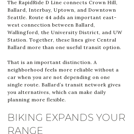
The RapidRide D Line connects Crown Hill,
Ballard, Interbay, Uptown, and Downtown
Seattle. Route 44 adds an important east-
west connection between Ballard,
Wallingford, the University District, and UW
Station. Together, these lines give Central
Ballard more than one useful transit option.
That is an important distinction. A
neighborhood feels more reliable without a
car when you are not depending on one
single route. Ballard’s transit network gives
you alternatives, which can make daily
planning more flexible.
BIKING EXPANDS YOUR
RANGE