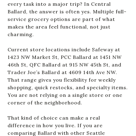
every task into a major trip? In Central
Ballard, the answer is often yes. Multiple full-
service grocery options are part of what
makes the area feel functional, not just
charming.
Current store locations include Safeway at
1423 NW Market St, PCC Ballard at 1451 NW
46th St, QFC Ballard at 915 NW 45th St, and
Trader Joe’s Ballard at 4609 14th Ave NW.
That range gives you flexibility for weekly
shopping, quick restocks, and specialty items.
You are not relying on a single store or one
corner of the neighborhood.
That kind of choice can make a real
difference in how you live. If you are
comparing Ballard with other Seattle