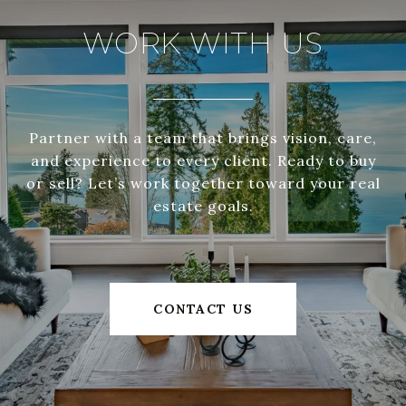
WORK WITH US
Partner with a team that brings vision, care,
and experience to every client. Ready to buy
or sell? Let’s work together toward your real
estate goals.
CONTACT US