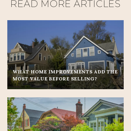
READ MORE ARTICLES
WHAT HOME IMPROVEMENTS ADD THE
MOST VALUE BEFORE SELLING?