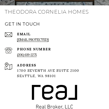
THEODORA CORNELIA HOMES
GET IN TOUCH
EMAIL
[EMAIL PROTECTED]
PHONE NUMBER
(206) 619-2275
ADDRESS
1700 SEVENTH AVE SUITE 2100
SEATTLE, WA 98101