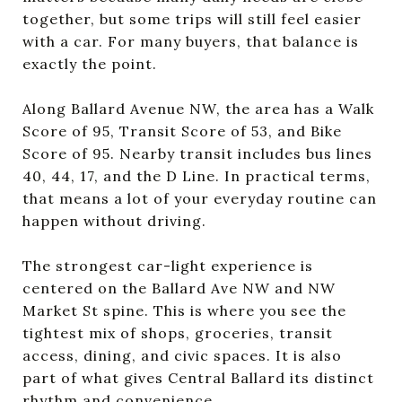
together, but some trips will still feel easier
with a car. For many buyers, that balance is
exactly the point.
Along Ballard Avenue NW, the area has a Walk
Score of 95, Transit Score of 53, and Bike
Score of 95. Nearby transit includes bus lines
40, 44, 17, and the D Line. In practical terms,
that means a lot of your everyday routine can
happen without driving.
The strongest car-light experience is
centered on the Ballard Ave NW and NW
Market St spine. This is where you see the
tightest mix of shops, groceries, transit
access, dining, and civic spaces. It is also
part of what gives Central Ballard its distinct
rhythm and convenience.