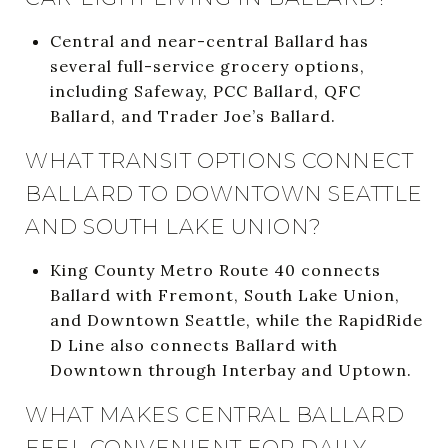
Central and near-central Ballard has
several full-service grocery options,
including Safeway, PCC Ballard, QFC
Ballard, and Trader Joe’s Ballard.
WHAT TRANSIT OPTIONS CONNECT
BALLARD TO DOWNTOWN SEATTLE
AND SOUTH LAKE UNION?
King County Metro Route 40 connects
Ballard with Fremont, South Lake Union,
and Downtown Seattle, while the RapidRide
D Line also connects Ballard with
Downtown through Interbay and Uptown.
WHAT MAKES CENTRAL BALLARD
FEEL CONVENIENT FOR DAILY