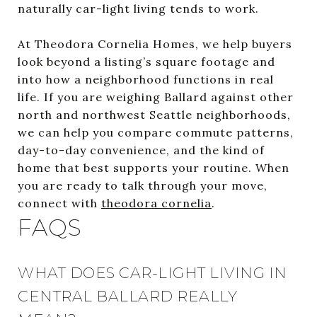
naturally car-light living tends to work.
At Theodora Cornelia Homes, we help buyers
look beyond a listing’s square footage and
into how a neighborhood functions in real
life. If you are weighing Ballard against other
north and northwest Seattle neighborhoods,
we can help you compare commute patterns,
day-to-day convenience, and the kind of
home that best supports your routine. When
you are ready to talk through your move,
connect with
theodora cornelia
.
FAQS
WHAT DOES CAR-LIGHT LIVING IN
CENTRAL BALLARD REALLY