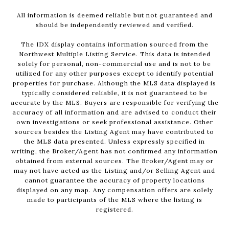
All information is deemed reliable but not guaranteed and
should be independently reviewed and verified.
The IDX display contains information sourced from the
Northwest Multiple Listing Service. This data is intended
solely for personal, non-commercial use and is not to be
utilized for any other purposes except to identify potential
properties for purchase. Although the MLS data displayed is
typically considered reliable, it is not guaranteed to be
accurate by the MLS. Buyers are responsible for verifying the
accuracy of all information and are advised to conduct their
own investigations or seek professional assistance. Other
sources besides the Listing Agent may have contributed to
the MLS data presented. Unless expressly specified in
writing, the Broker/Agent has not confirmed any information
obtained from external sources. The Broker/Agent may or
may not have acted as the Listing and/or Selling Agent and
cannot guarantee the accuracy of property locations
displayed on any map. Any compensation offers are solely
made to participants of the MLS where the listing is
registered.