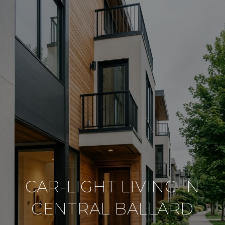
CAR-LIGHT LIVING IN
CENTRAL BALLARD