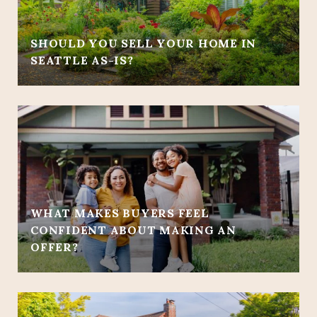
SHOULD YOU SELL YOUR HOME IN
SEATTLE AS-IS?
WHAT MAKES BUYERS FEEL
CONFIDENT ABOUT MAKING AN
OFFER?