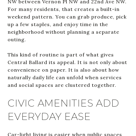
NW between Vernon Pl NW and 22nd Ave NW.
For many residents, that creates a built-in
weekend pattern. You can grab produce, pick
up a few staples, and enjoy time in the
neighborhood without planning a separate
outing.
This kind of routine is part of what gives
Central Ballard its appeal. It is not only about
convenience on paper. It is also about how
naturally daily life can unfold when services
and social spaces are clustered together.
CIVIC AMENITIES ADD
EVERYDAY EASE
Car-light living is easier when public spaces