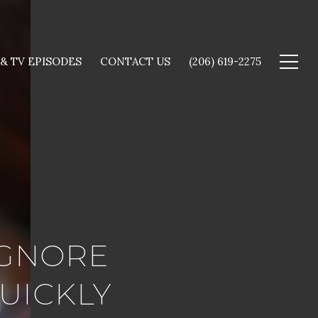
 & TV EPISODES
CONTACT US
(206) 619-2275
IGNORE
UICKLY