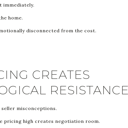
t immediately.
 the home.
emotionally disconnected from the cost.
CING CREATES
OGICAL RESISTANC
t seller misconceptions.
 pricing high creates negotiation room.