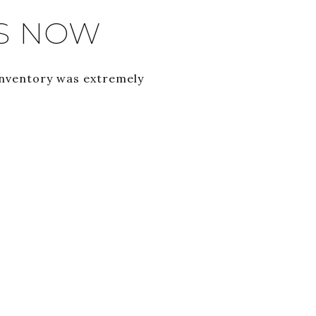
S NOW
inventory was extremely