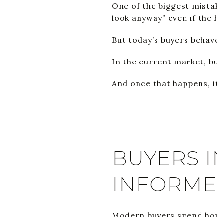
One of the biggest mistak
look anyway” even if the 
But today’s buyers behave
In the current market, b
And once that happens, i
BUYERS I
INFORM
Modern buyers spend hou