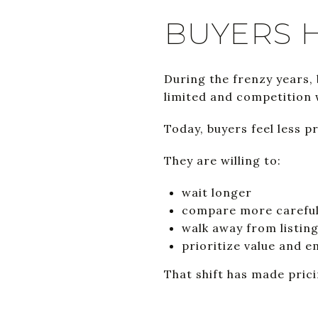
BUYERS 
During the frenzy years,
limited and competition 
Today, buyers feel less 
They are willing to:
wait longer
compare more careful
walk away from listin
prioritize value and 
That shift has made pric