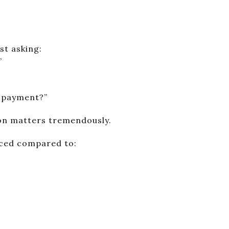
st asking:
”
e payment?”
ion matters tremendously.
iced compared to: