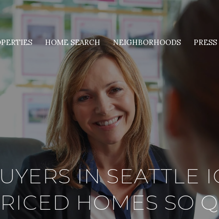
PERTIES
HOME SEARCH
NEIGHBORHOODS
PRESS
UYERS IN SEATTLE 
RICED HOMES SO Q