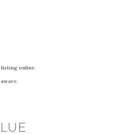
listing online.
y aware.
ALUE