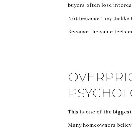
buyers often lose interes
Not because they dislike
Because the value feels 
OVERPRI
PSYCHOL
This is one of the bigges
Many homeowners believe