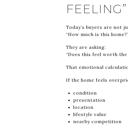
FEELING”
Today’s buyers are not ju
“How much is this home?
They are asking:
“Does this feel worth th
That emotional calculat
If the home feels overpr
condition
presentation
location
lifestyle value
nearby competition