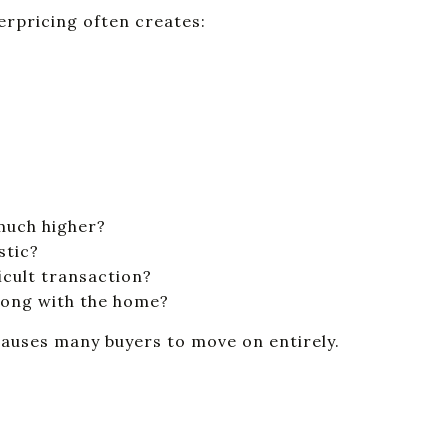
erpricing often creates:
 much higher?
stic?
ficult transaction?
rong with the home?
causes many buyers to move on entirely.