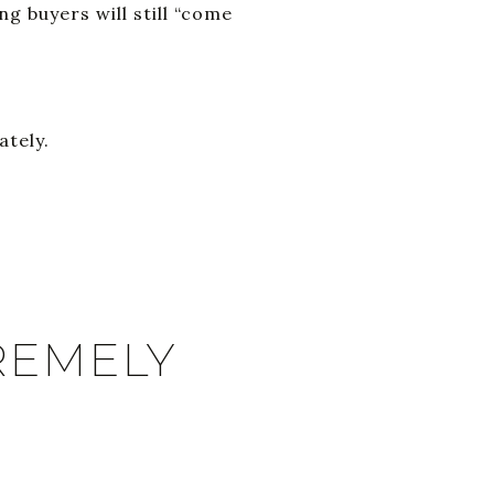
g buyers will still “come
ately.
REMELY