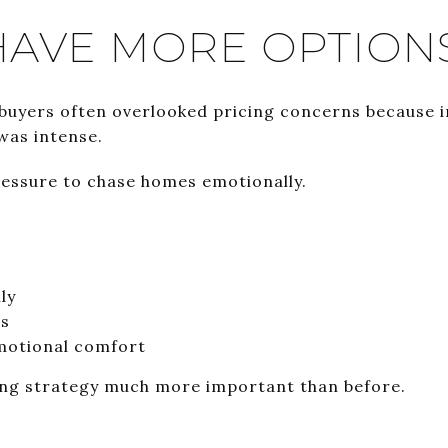
HAVE MORE OPTION
 buyers often overlooked pricing concerns because 
was intense.
pressure to chase homes emotionally.
ly
gs
emotional comfort
ing strategy much more important than before.