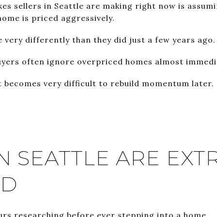
es sellers in Seattle are making right now is assumin
home is priced aggressively.
 very differently than they did just a few years ago.
uyers often ignore overpriced homes almost immedi
t becomes very difficult to rebuild momentum later.
N SEATTLE ARE EXT
ED
rs researching before ever stepping into a home.