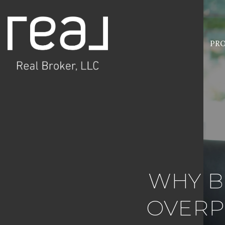
PRO
WHY B
OVERP