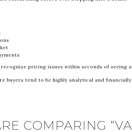
s
ions
rket
payments
ecognize pricing issues within seconds of seeing a 
re buyers tend to be highly analytical and financiall
ARE COMPARING “V