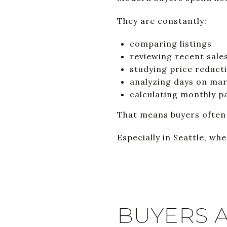
They are constantly:
comparing listings
reviewing recent sale
studying price reduct
analyzing days on ma
calculating monthly 
That means buyers often r
Especially in Seattle, whe
BUYERS 