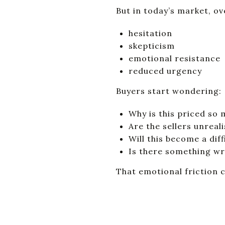
But in today’s market, ov
hesitation
skepticism
emotional resistance
reduced urgency
Buyers start wondering:
Why is this priced so
Are the sellers unreali
Will this become a dif
Is there something w
That emotional friction 