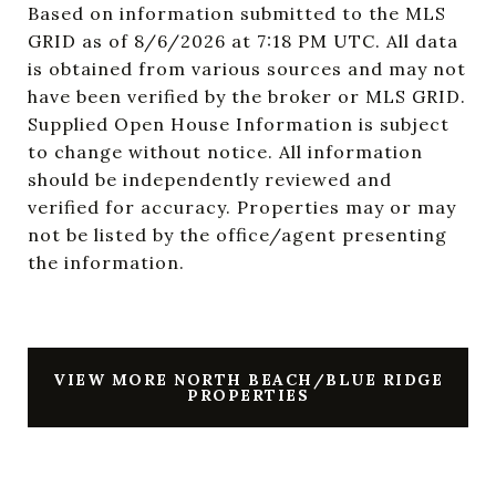
Based on information submitted to the MLS
GRID as of
8/6/2026 at 7:18 PM UTC
. All data
is obtained from various sources and may not
have been verified by the broker or MLS GRID.
Supplied Open House Information is subject
to change without notice. All information
should be independently reviewed and
verified for accuracy. Properties may or may
not be listed by the office/agent presenting
VIEW MORE NORTH BEACH/BLUE RIDGE
PROPERTIES