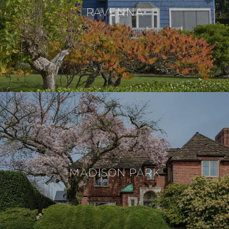
RAVENNA
MADISON PARK