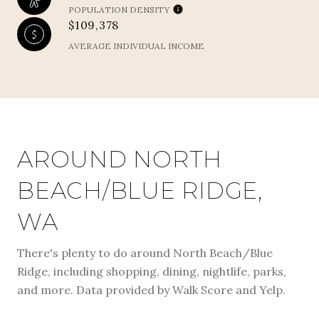
POPULATION DENSITY
$109,378
AVERAGE INDIVIDUAL INCOME
AROUND NORTH
BEACH/BLUE RIDGE,
WA
There's plenty to do around North Beach/Blue
Ridge, including shopping, dining, nightlife, parks,
and more. Data provided by Walk Score and Yelp.