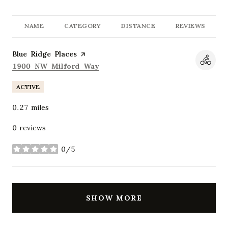
NAME
CATEGORY
DISTANCE
REVIEWS
Visit the
Blue Ridge Places
page on Yelp
Search
on Google Maps
1900 NW Milford Way
ACTIVE
0.27
miles
0 reviews
0/5
stars
SHOW MORE