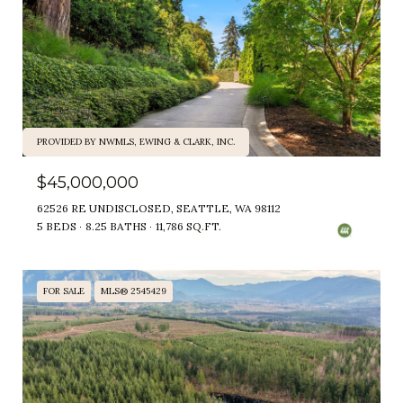
PROVIDED BY NWMLS, EWING & CLARK, INC.
$45,000,000
62526 RE UNDISCLOSED, SEATTLE, WA 98112
5 BEDS
8.25 BATHS
11,786 SQ.FT.
FOR SALE
MLS® 2545429