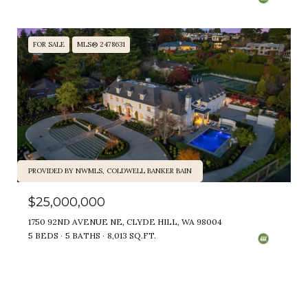
FOR SALE
MLS® 2478631
PROVIDED BY NWMLS, COLDWELL BANKER BAIN
$25,000,000
1750 92ND AVENUE NE, CLYDE HILL, WA 98004
5 BEDS
5 BATHS
8,013 SQ.FT.