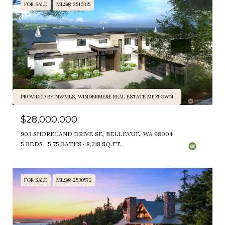
FOR SALE
MLS® 2510315
PROVIDED BY NWMLS, WINDERMERE REAL ESTATE MIDTOWN
$28,000,000
903 SHORELAND DRIVE SE, BELLEVUE, WA 98004
5 BEDS
5.75 BATHS
8,218 SQ.FT.
FOR SALE
MLS® 2530572