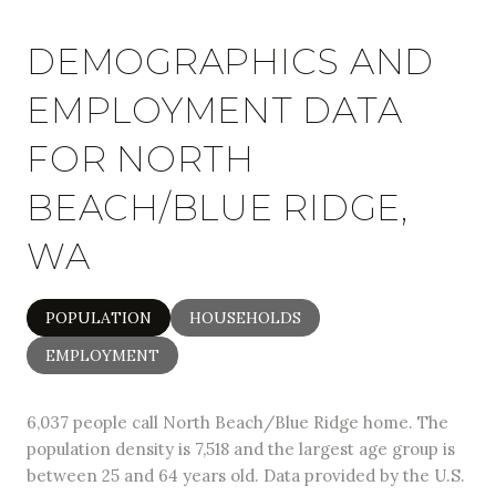
DEMOGRAPHICS AND
EMPLOYMENT DATA
FOR NORTH
BEACH/BLUE RIDGE,
WA
POPULATION
HOUSEHOLDS
EMPLOYMENT
6,037 people call North Beach/Blue Ridge home. The
population density is 7,518 and the largest age group is
between 25 and 64 years old.
Data provided by the U.S.