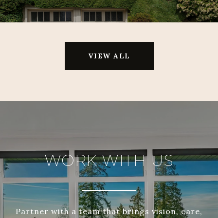
VIEW ALL
WORK WITH US
Partner with a team that brings vision, care,