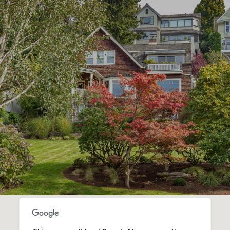
SHOW MORE