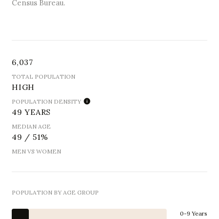
Census Bureau.
6,037
TOTAL POPULATION
HIGH
POPULATION DENSITY
49 YEARS
MEDIAN AGE
49 / 51%
MEN VS WOMEN
POPULATION BY AGE GROUP
0-9 Years