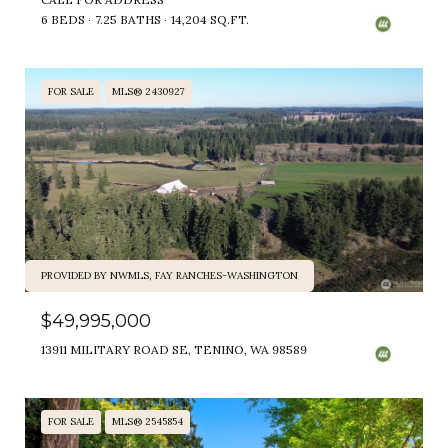
6 BEDS
7.25 BATHS
14,204 SQ.FT.
FOR SALE
MLS® 2430927
PROVIDED BY NWMLS, FAY RANCHES-WASHINGTON
$49,995,000
13911 MILITARY ROAD SE, TENINO, WA 98589
FOR SALE
MLS® 2545854