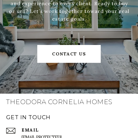
and experience to every client. Ready to buy
or sell? Let’s work together toward your real
estate goals.
CONTACT US
THEODORA CORNELIA HOMES
GET IN TOUCH
EMAIL
[EMAIL PROTECTED]