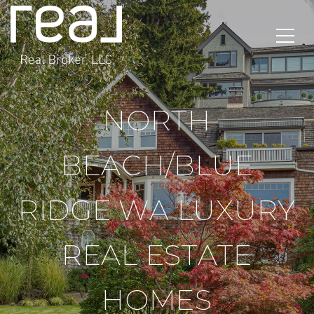
NORTH
BEACH/BLUE
RIDGE WA LUXURY
REAL ESTATE
HOMES