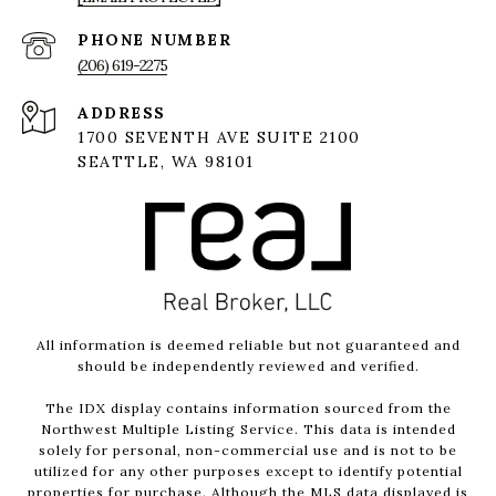
PHONE NUMBER
(206) 619-2275
ADDRESS
1700 SEVENTH AVE SUITE 2100
SEATTLE, WA 98101
All information is deemed reliable but not guaranteed and
should be independently reviewed and verified.
The IDX display contains information sourced from the
Northwest Multiple Listing Service. This data is intended
solely for personal, non-commercial use and is not to be
utilized for any other purposes except to identify potential
properties for purchase. Although the MLS data displayed is