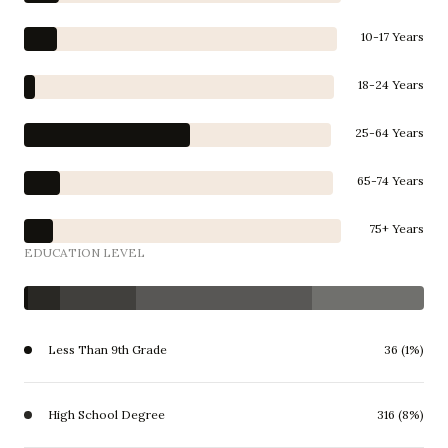
10-17 Years
18-24 Years
25-64 Years
65-74 Years
75+ Years
EDUCATION LEVEL
Less Than 9th Grade
36 (1%)
High School Degree
316 (8%)