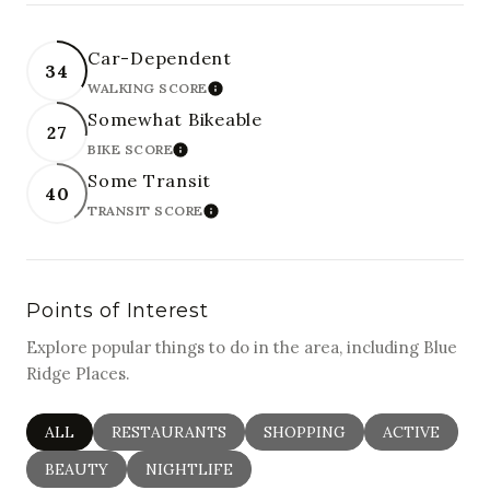
Car-Dependent
34
WALKING SCORE
LEARN MORE
Somewhat Bikeable
27
BIKE SCORE
LEARN MORE
Some Transit
40
TRANSIT SCORE
LEARN MORE
Points of Interest
Explore popular things to do in the area, including Blue
Ridge Places.
SEARCH BUSINESSES RELATED TO
ALL
SEARCH BUSINESSES RELATED TO
RESTAURANTS
SEARCH BUSINESSES RELAT
SHOPPING
SEARCH BUSI
ACTIVE
SEARCH BUSINESSES RELATED TO
BEAUTY
SEARCH BUSINESSES RELATED TO
NIGHTLIFE