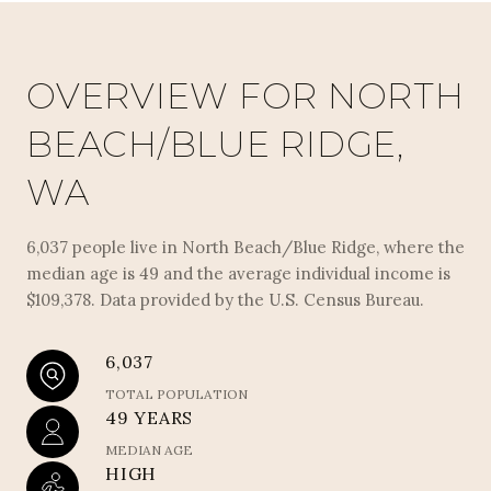
OVERVIEW FOR NORTH
BEACH/BLUE RIDGE,
WA
6,037 people live in North Beach/Blue Ridge, where the
median age is 49 and the average individual income is
$109,378. Data provided by the U.S. Census Bureau.
6,037
TOTAL POPULATION
49 YEARS
MEDIAN AGE
HIGH