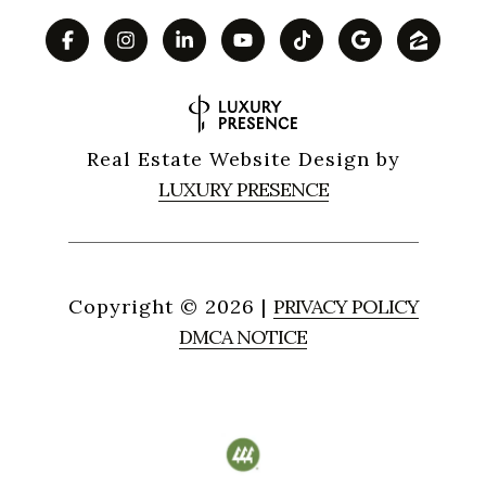
Real Estate Website Design by
LUXURY PRESENCE
Copyright ©
2026
|
PRIVACY POLICY
DMCA NOTICE