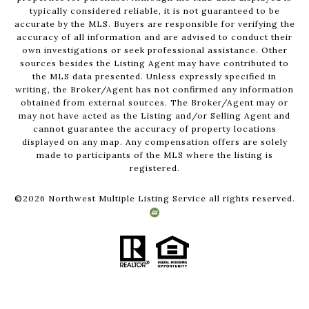
typically considered reliable, it is not guaranteed to be
accurate by the MLS. Buyers are responsible for verifying the
accuracy of all information and are advised to conduct their
own investigations or seek professional assistance. Other
sources besides the Listing Agent may have contributed to
the MLS data presented. Unless expressly specified in
writing, the Broker/Agent has not confirmed any information
obtained from external sources. The Broker/Agent may or
may not have acted as the Listing and/or Selling Agent and
cannot guarantee the accuracy of property locations
displayed on any map. Any compensation offers are solely
made to participants of the MLS where the listing is
registered.
©
2026
Northwest Multiple Listing Service all rights reserved.