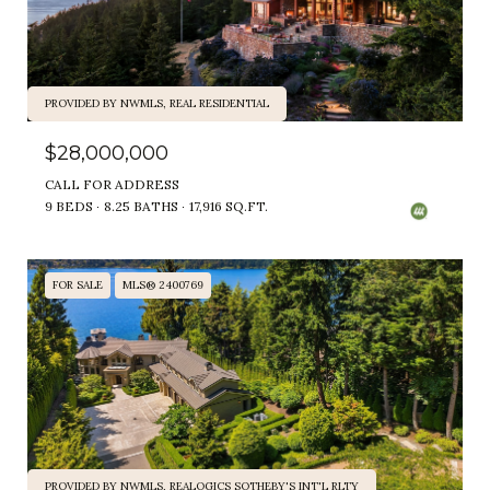
PROVIDED BY NWMLS, REAL RESIDENTIAL
$28,000,000
CALL FOR ADDRESS
9 BEDS
8.25 BATHS
17,916 SQ.FT.
FOR SALE
MLS® 2400769
PROVIDED BY NWMLS, REALOGICS SOTHEBY'S INT'L RLTY