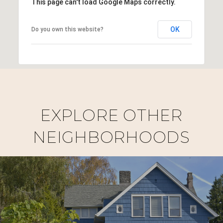
This page can't load Google Maps correctly.
OK
Do you own this website?
EXPLORE OTHER
NEIGHBORHOODS