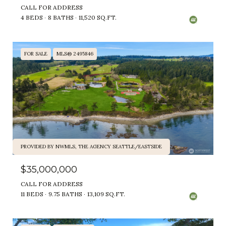
CALL FOR ADDRESS
4 BEDS
8 BATHS
11,520 SQ.FT.
FOR SALE
MLS® 2495846
PROVIDED BY NWMLS, THE AGENCY SEATTLE/EASTSIDE
$35,000,000
CALL FOR ADDRESS
11 BEDS
9.75 BATHS
13,109 SQ.FT.