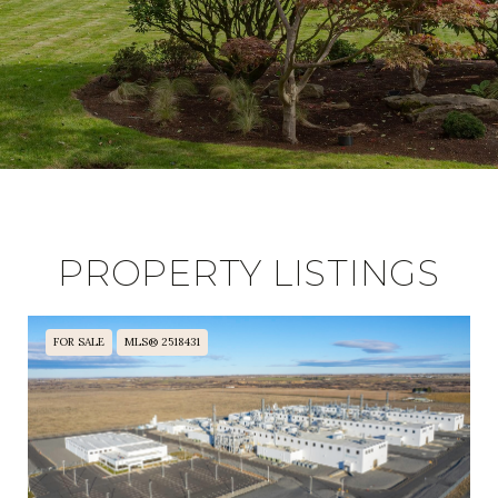
PROPERTY LISTINGS
FOR SALE
MLS® 2518431