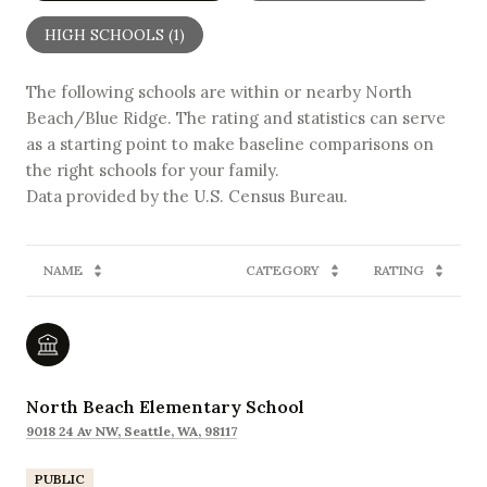
HIGH SCHOOLS (
1
)
The following schools are within or nearby North
Beach/Blue Ridge. The rating and statistics can serve
as a starting point to make baseline comparisons on
the right schools for your family.
NAME
CATEGORY
RATING
North Beach Elementary School
9018 24 Av NW, Seattle, WA, 98117
PUBLIC