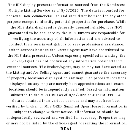
The IDX display presents information sourced from the
Northwest
Multiple Listing Service
as of
8/6/2026
. The data is intended for
personal, non-commercial use and should not be used for any other
purpose except to identify potential properties for purchase. While
the MLS data displayed is generally deemed reliable, it is NOT
guaranteed to be accurate by the MLS. Buyers are responsible for
verifying the accuracy of all information and are advised to
conduct their own investigations or seek professional assistance.
Other sources besides the Listing Agent may have contributed to
the MLS data presented. Unless expressly specified in writing, the
Broker/Agent has not confirmed any information obtained from
external sources. The Broker/Agent, may or may not have acted as
the Listing and/or Selling Agent and cannot guarantee the accuracy
of property locations displayed on any map. The property locations
displayed on any map are merely best approximations and exact
locations should be independently verified.
Based on information
submitted to the MLS GRID as of
8/6/2026
at
4:17 PM UTC
. All
data is obtained from various sources and may not have been
verified by broker or MLS GRID. Supplied Open House Information is
subject to change without notice. All information should be
independently reviewed and verified for accuracy. Properties may
or may not be listed by the office/agent presenting the information.
REAL