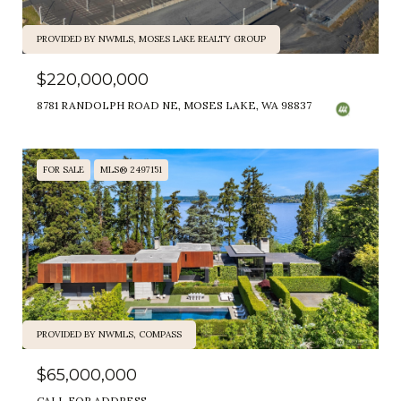
PROVIDED BY NWMLS, MOSES LAKE REALTY GROUP
$220,000,000
8781 RANDOLPH ROAD NE, MOSES LAKE, WA 98837
FOR SALE
MLS® 2497151
PROVIDED BY NWMLS, COMPASS
$65,000,000
CALL FOR ADDRESS