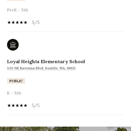
PreK - 5th
5/5
Loyal Heights Elementary School
520 NE Ravenna Blvd, Seattle, WA, 98115
PUBLIC
K - 5th
5/5