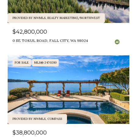
PROVIDED BY NWMLS, REALTY MARKETING/NORTHWEST
$42,800,000
0 SE TOKUL ROAD, FALL CITY, WA 98024
FOR SALE
MLS® 2470280
PROVIDED BY NWMLS, COMPASS
$38,800,000