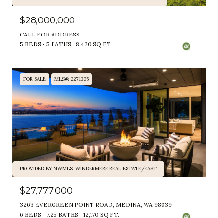
$28,000,000
CALL FOR ADDRESS
5 BEDS
5 BATHS
8,420 SQ.FT.
FOR SALE
MLS® 2271305
PROVIDED BY NWMLS, WINDERMERE REAL ESTATE/EAST
$27,777,000
3263 EVERGREEN POINT ROAD, MEDINA, WA 98039
6 BEDS
7.25 BATHS
12,170 SQ.FT.