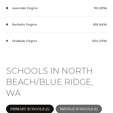
Associate Degree
780 (19%)
Bachelor Degree
1811 (44%)
Graduate Degree
1134 (28%)
SCHOOLS IN NORTH
BEACH/BLUE RIDGE,
WA
PRIMARY SCHOOLS (
2
)
MIDDLE SCHOOLS (
1
)