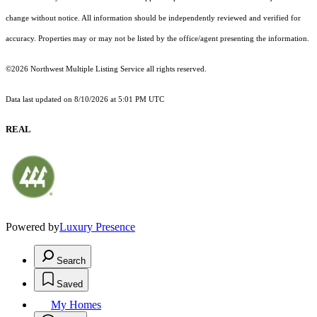
change without notice. All information should be independently reviewed and verified for
accuracy. Properties may or may not be listed by the office/agent presenting the information.
©2026 Northwest Multiple Listing Service all rights reserved.
Data last updated on
8/10/2026 at 5:01 PM UTC
REAL
Powered by
Luxury Presence
Search
Saved
My Homes