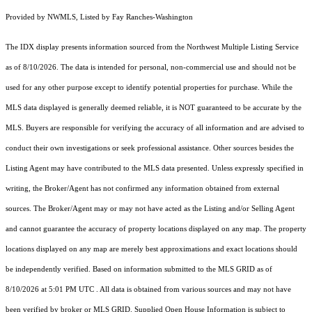
Provided by NWMLS, Listed by Fay Ranches-Washington
The IDX display presents information sourced from the
Northwest Multiple Listing Service
as of 8/10/2026. The data is intended for personal, non-commercial use and should not be
used for any other purpose except to identify potential properties for purchase. While the
MLS data displayed is generally deemed reliable, it is NOT guaranteed to be accurate by the
MLS. Buyers are responsible for verifying the accuracy of all information and are advised to
conduct their own investigations or seek professional assistance. Other sources besides the
Listing Agent may have contributed to the MLS data presented. Unless expressly specified in
writing, the Broker/Agent has not confirmed any information obtained from external
sources. The Broker/Agent may or may not have acted as the Listing and/or Selling Agent
and cannot guarantee the accuracy of property locations displayed on any map. The property
locations displayed on any map are merely best approximations and exact locations should
be independently verified.
Based on information submitted to the MLS GRID as of
8/10/2026 at 5:01 PM UTC
. All data is obtained from various sources and may not have
been verified by broker or MLS GRID. Supplied Open House Information is subject to