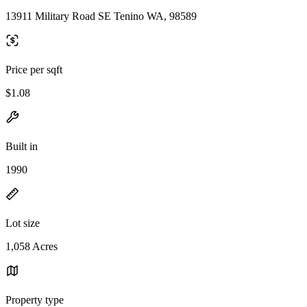
13911 Military Road SE Tenino WA, 98589
Price per sqft
$1.08
Built in
1990
Lot size
1,058 Acres
Property type