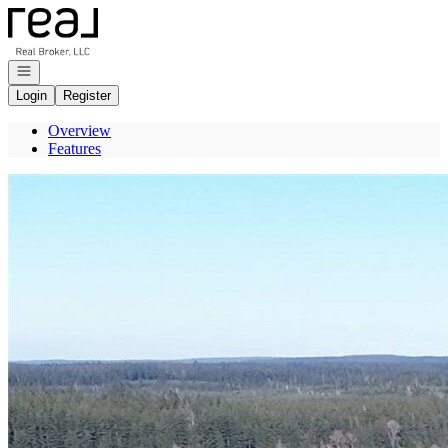
Go to: Homepage
Open navigation
Login
Register
Overview
Features