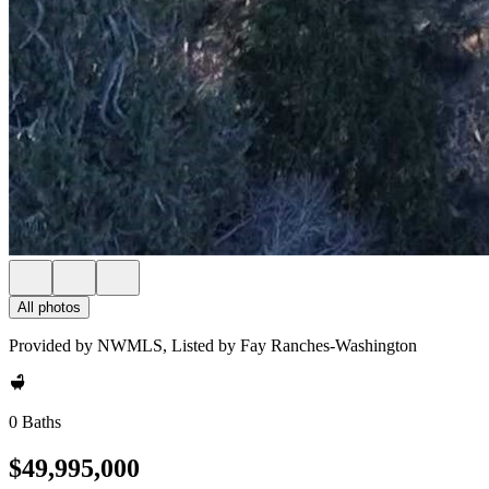
All photos
Provided by NWMLS, Listed by Fay Ranches-Washington
0 Baths
$49,995,000