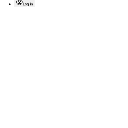
Log in