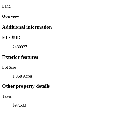
Land
Overview
Additional information
MLS
Ⓡ
ID
2430927
Exterior features
Lot Size
1,058 Acres
Other property details
Taxes
$97,533