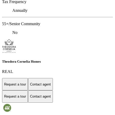
Tax Frequency
Annually
55+/Senior Community
No
Theodora Cornelia Homes
REAL
Request a tour
Contact agent
Request a tour
Contact agent