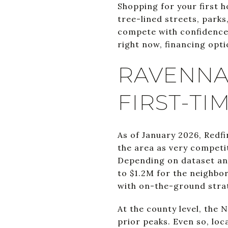
Shopping for your first 
tree-lined streets, parks
compete with confidence. 
right now, financing optio
RAVENNA
FIRST-TI
As of January 2026, Redfi
the area as very competi
Depending on dataset an
to $1.2M for the neighbo
with on-the-ground stra
At the county level, the
prior peaks. Even so, lo