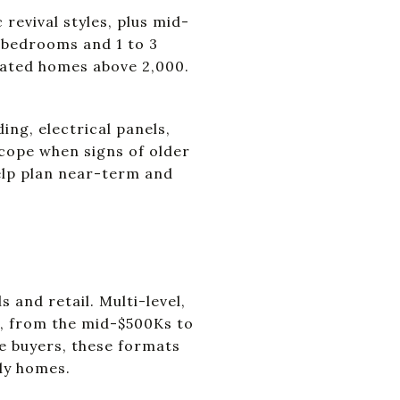
revival styles, plus mid-
 bedrooms and 1 to 3
vated homes above 2,000.
ng, electrical panels,
scope when signs of older
elp plan near-term and
and retail. Multi-level,
, from the mid-$500Ks to
me buyers, these formats
ily homes.