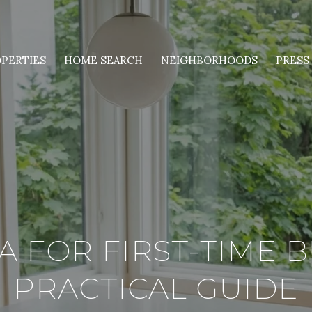
PERTIES
HOME SEARCH
NEIGHBORHOODS
PRESS
 FOR FIRST-TIME B
PRACTICAL GUIDE