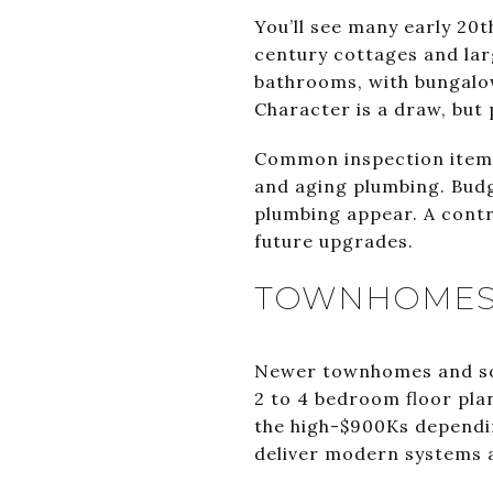
You’ll see many early 20
century cottages and lar
bathrooms, with bungalo
Character is a draw, but
Common inspection items 
and aging plumbing. Budg
plumbing appear. A cont
future upgrades.
TOWNHOMES
Newer townhomes and some
2 to 4 bedroom floor pl
the high-$900Ks dependin
deliver modern systems a