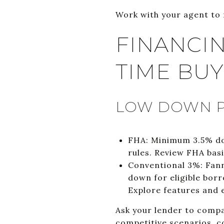
Work with your agent to 
FINANCIN
TIME BU
LOW DOWN P
FHA: Minimum 3.5% dow
rules. Review FHA basi
Conventional 3%: Fann
down for eligible borr
Explore features and e
Ask your lender to compa
competitive scenarios, co