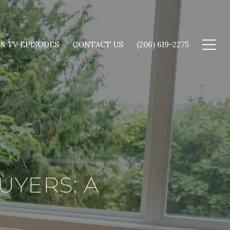
 & TV EPISODES
CONTACT US
(206) 619-2275
UYERS: A