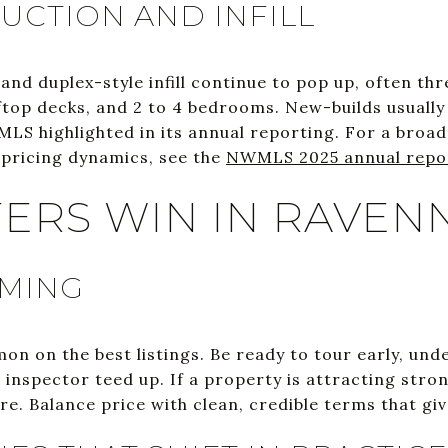
CTION AND INFILL
nd duplex-style infill continue to pop up, often thr
ftop decks, and 2 to 4 bedrooms. New-builds usuall
MLS highlighted in its annual reporting. For a broa
pricing dynamics, see the
NWMLS 2025 annual repo
ERS WIN IN RAVEN
IMING
on on the best listings. Be ready to tour early, und
inspector teed up. If a property is attracting stron
ire. Balance price with clean, credible terms that giv