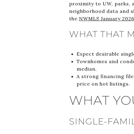
proximity to UW, parks, 
neighborhood data and sh
the
NWMLS January 2026
WHAT THAT M
Expect desirable sing
Townhomes and condos
median.
A strong financing fi
price on hot listings.
WHAT YO
SINGLE-FAMI