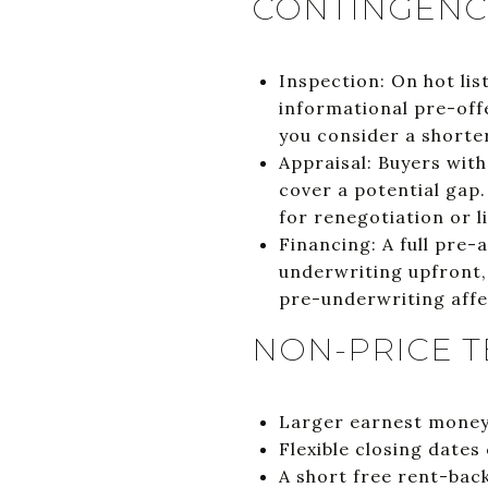
CONTINGENCI
Inspection: On hot li
informational pre-offe
you consider a shorte
Appraisal: Buyers wit
cover a potential gap.
for renegotiation or 
Financing: A full pre-
underwriting upfront,
pre-underwriting affe
NON-PRICE T
Larger earnest money,
Flexible closing dates 
A short free rent-back