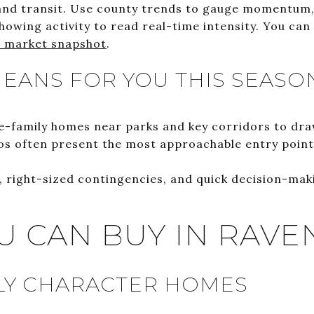
and transit. Use county trends to gauge momentum,
owing activity to read real-time intensity. You can
 market snapshot
.
EANS FOR YOU THIS SEASO
le-family homes near parks and key corridors to draw
 often present the most approachable entry points
le, right-sized contingencies, and quick decision-ma
U CAN BUY IN RAVE
LY CHARACTER HOMES