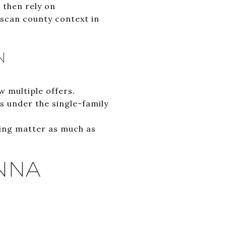
 then rely on
 scan county context in
N
 multiple offers.
 under the single-family
king matter as much as
NNA