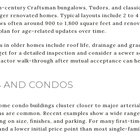
th-century Craftsman bungalows, Tudors, and classic 
ger renovated homes. Typical layouts include 2 to 4
ws often around 900 to 1,800 square feet and reno
 plan for age-related updates over time.
in older homes include roof life, drainage and gradi
et for a detailed inspection and consider a sewer 
ractor walk-through after mutual acceptance can h
 AND CONDOS
 condo buildings cluster closer to major arterials 
ans are common. Recent examples show a wide range
g on size, finishes, and parking. For many first-ti
nd a lower initial price point than most single-fam