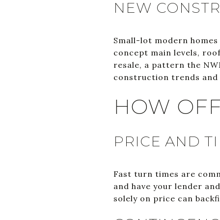
NEW CONSTRU
Small-lot modern homes a
concept main levels, roo
resale, a pattern the NW
construction trends and 
HOW OFF
PRICE AND T
Fast turn times are comm
and have your lender and 
solely on price can backf