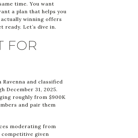
e same time. You want
want a plan that helps you
 actually winning offers
t ready. Let’s dive in.
T FOR
n Ravenna and classified
ugh December 31, 2025.
nging roughly from $900K
numbers and pair them
rices moderating from
y competitive given