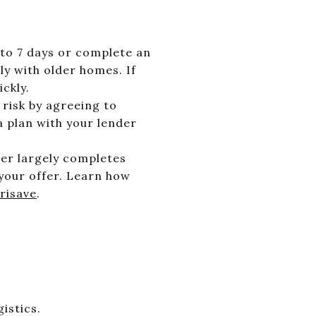
 to 7 days or complete an
ly with older homes. If
ckly.
risk by agreeing to
a plan with your lender
der largely completes
your offer. Learn how
risave
.
istics.