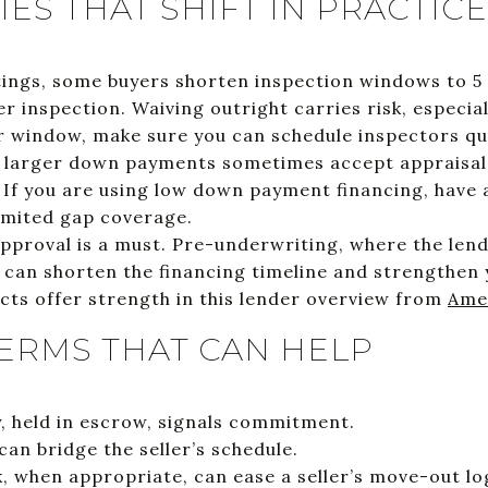
ES THAT SHIFT IN PRACTICE
stings, some buyers shorten inspection windows to 5
r inspection. Waiving outright carries risk, especial
r window, make sure you can schedule inspectors qui
h larger down payments sometimes accept appraisal 
 If you are using low down payment financing, have 
limited gap coverage.
approval is a must. Pre-underwriting, where the len
 can shorten the financing timeline and strengthen 
cts offer strength in this lender overview from
Ame
ERMS THAT CAN HELP
 held in escrow, signals commitment.
can bridge the seller’s schedule.
, when appropriate, can ease a seller’s move-out log