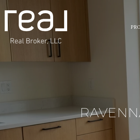
PRO
RAVENNA