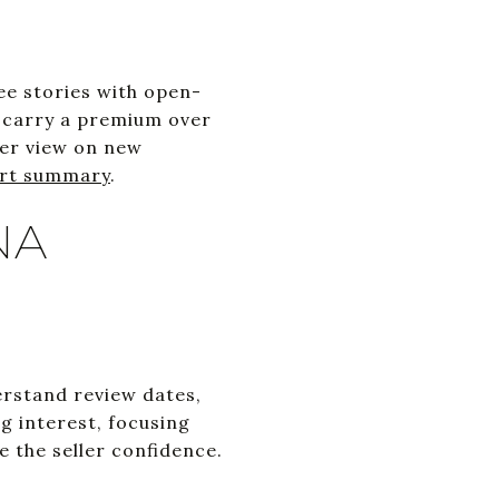
ee stories with open-
y carry a premium over
der view on new
rt summary
.
NA
erstand review dates,
g interest, focusing
e the seller confidence.