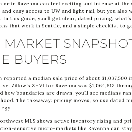
home in Ravenna can feel exciting and intense at th
, and easy access to UW and light rail, but you also 
In this guide, you’ll get clear, dated pricing, what’s
ns that work in Seattle, and a simple checklist to ge
 MARKET SNAPSHO
ME BUYERS
n reported a median sale price of about $1,037,500 i
tive. Zillow’s ZHVI for Ravenna was $1,064,813 thro
d how boundaries are drawn, you’ll see medians ra
rhood. The takeaway: pricing moves, so use dated 
tegy.
 Northwest MLS shows active inventory rising and p
cation-sensitive micro-markets like Ravenna can sta