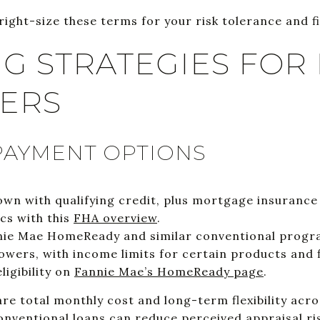
right-size these terms for your risk tolerance and f
G STRATEGIES FOR 
YERS
AYMENT OPTIONS
n with qualifying credit, plus mortgage insurance
cs with this
FHA overview
.
ie Mae HomeReady and similar conventional program
owers, with income limits for certain products and f
ligibility on
Fannie Mae’s HomeReady page
.
re total monthly cost and long-term flexibility acr
nventional loans can reduce perceived appraisal risk,