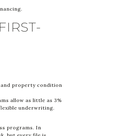
inancing.
FIRST-
 and property condition
s allow as little as 3%
lexible underwriting.
oss programs. In
 but every file is