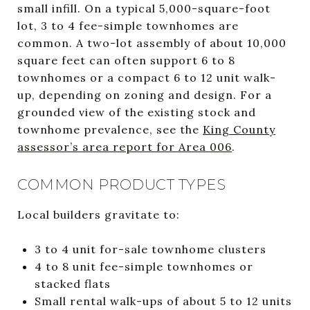
small infill. On a typical 5,000-square-foot
lot, 3 to 4 fee-simple townhomes are
common. A two-lot assembly of about 10,000
square feet can often support 6 to 8
townhomes or a compact 6 to 12 unit walk-
up, depending on zoning and design. For a
grounded view of the existing stock and
townhome prevalence, see the
King County
assessor’s area report for Area 006
.
COMMON PRODUCT TYPES
Local builders gravitate to:
3 to 4 unit for-sale townhome clusters
4 to 8 unit fee-simple townhomes or
stacked flats
Small rental walk-ups of about 5 to 12 units