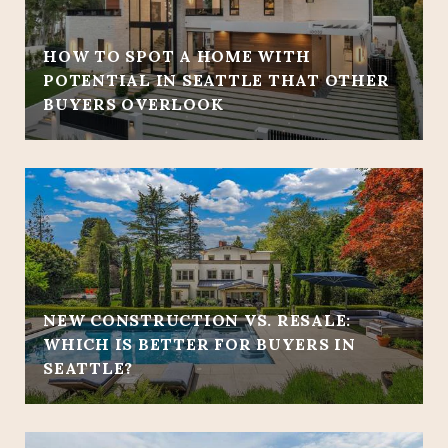
HOW TO SPOT A HOME WITH
POTENTIAL IN SEATTLE THAT OTHER
BUYERS OVERLOOK
NEW CONSTRUCTION VS. RESALE:
WHICH IS BETTER FOR BUYERS IN
SEATTLE?