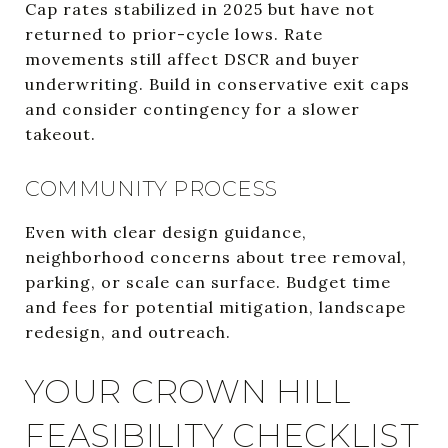
Cap rates stabilized in 2025 but have not
returned to prior-cycle lows. Rate
movements still affect DSCR and buyer
underwriting. Build in conservative exit caps
and consider contingency for a slower
takeout.
COMMUNITY PROCESS
Even with clear design guidance,
neighborhood concerns about tree removal,
parking, or scale can surface. Budget time
and fees for potential mitigation, landscape
redesign, and outreach.
YOUR CROWN HILL
FEASIBILITY CHECKLIST