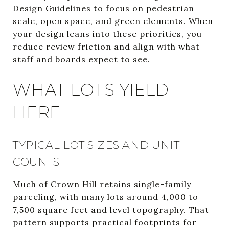
Design Guidelines
to focus on pedestrian
scale, open space, and green elements. When
your design leans into these priorities, you
reduce review friction and align with what
staff and boards expect to see.
WHAT LOTS YIELD
HERE
TYPICAL LOT SIZES AND UNIT
COUNTS
Much of Crown Hill retains single-family
parceling, with many lots around 4,000 to
7,500 square feet and level topography. That
pattern supports practical footprints for