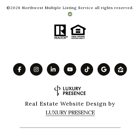
©
2026
Northwest Multiple Listing Service all rights reserved.
Real Estate Website Design by
LUXURY PRESENCE