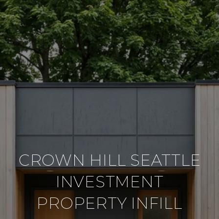
CROWN HILL SEATTLE
INVESTMENT
PROPERTY INFILL