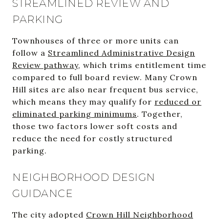
STREAMLINED REVIEW AND
PARKING
Townhouses of three or more units can
follow a
Streamlined Administrative Design
Review pathway
, which trims entitlement time
compared to full board review. Many Crown
Hill sites are also near frequent bus service,
which means they may qualify for
reduced or
eliminated parking minimums
. Together,
those two factors lower soft costs and
reduce the need for costly structured
parking.
NEIGHBORHOOD DESIGN
GUIDANCE
The city adopted
Crown Hill Neighborhood