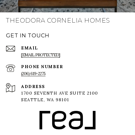
THEODORA CORNELIA HOMES
GET IN TOUCH
EMAIL
[EMAIL PROTECTED]
PHONE NUMBER
(206) 619-2275
ADDRESS
1700 SEVENTH AVE SUITE 2100
SEATTLE, WA 98101