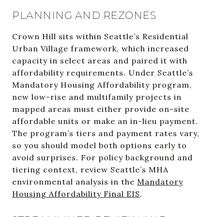
PLANNING AND REZONES
Crown Hill sits within Seattle’s Residential
Urban Village framework, which increased
capacity in select areas and paired it with
affordability requirements. Under Seattle’s
Mandatory Housing Affordability program,
new low-rise and multifamily projects in
mapped areas must either provide on-site
affordable units or make an in-lieu payment.
The program’s tiers and payment rates vary,
so you should model both options early to
avoid surprises. For policy background and
tiering context, review Seattle’s MHA
environmental analysis in the
Mandatory
Housing Affordability Final EIS
.