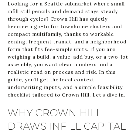
Looking for a Seattle submarket where small
infill still pencils and demand stays steady
through cycles? Crown Hill has quietly
become a go-to for townhome clusters and
compact multifamily, thanks to workable
zoning, frequent transit, and a neighborhood
form that fits fee-simple units. If you are
weighing a build, a value-add buy, or a two-lot
assembly, you want clear numbers and a
realistic read on process and risk. In this
guide, you’ll get the local context,
underwriting inputs, and a simple feasibility
checklist tailored to Crown Hill. Let’s dive in.
WHY CROWN HILL
DRAWS INFILL CAPITAL