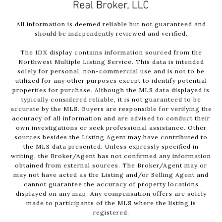
All information is deemed reliable but not guaranteed and
should be independently reviewed and verified.
The IDX display contains information sourced from the
Northwest Multiple Listing Service. This data is intended
solely for personal, non-commercial use and is not to be
utilized for any other purposes except to identify potential
properties for purchase. Although the MLS data displayed is
typically considered reliable, it is not guaranteed to be
accurate by the MLS. Buyers are responsible for verifying the
accuracy of all information and are advised to conduct their
own investigations or seek professional assistance. Other
sources besides the Listing Agent may have contributed to
the MLS data presented. Unless expressly specified in
writing, the Broker/Agent has not confirmed any information
obtained from external sources. The Broker/Agent may or
may not have acted as the Listing and/or Selling Agent and
cannot guarantee the accuracy of property locations
displayed on any map. Any compensation offers are solely
made to participants of the MLS where the listing is
registered.