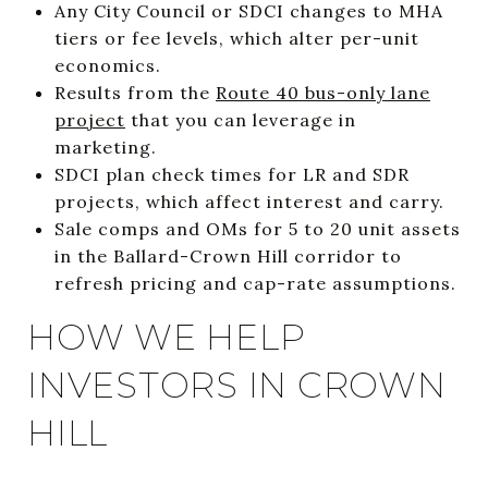
Any City Council or SDCI changes to MHA
tiers or fee levels, which alter per-unit
economics.
Results from the
Route 40 bus-only lane
project
that you can leverage in
marketing.
SDCI plan check times for LR and SDR
projects, which affect interest and carry.
Sale comps and OMs for 5 to 20 unit assets
in the Ballard-Crown Hill corridor to
refresh pricing and cap-rate assumptions.
HOW WE HELP
INVESTORS IN CROWN
HILL