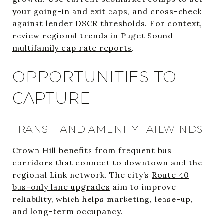
your going-in and exit caps, and cross-check
against lender DSCR thresholds. For context,
review regional trends in
Puget Sound
multifamily cap rate reports
.
OPPORTUNITIES TO
CAPTURE
TRANSIT AND AMENITY TAILWINDS
Crown Hill benefits from frequent bus
corridors that connect to downtown and the
regional Link network. The city’s
Route 40
bus-only lane upgrades
aim to improve
reliability, which helps marketing, lease-up,
and long-term occupancy.