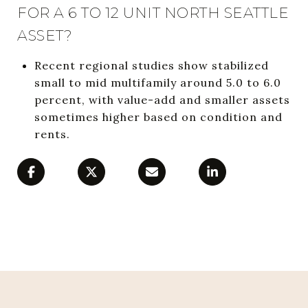
FOR A 6 TO 12 UNIT NORTH SEATTLE
ASSET?
Recent regional studies show stabilized
small to mid multifamily around 5.0 to 6.0
percent, with value-add and smaller assets
sometimes higher based on condition and
rents.