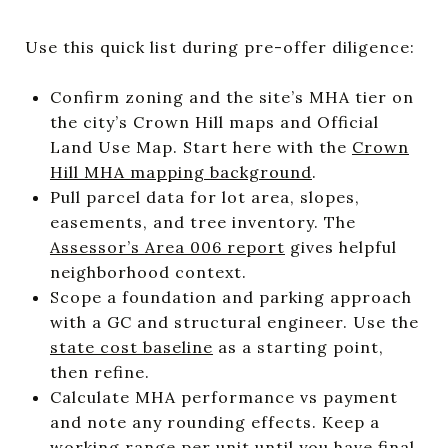
Use this quick list during pre-offer diligence:
Confirm zoning and the site’s MHA tier on
the city’s Crown Hill maps and Official
Land Use Map. Start here with the
Crown
Hill MHA mapping background
.
Pull parcel data for lot area, slopes,
easements, and tree inventory. The
Assessor’s Area 006 report
gives helpful
neighborhood context.
Scope a foundation and parking approach
with a GC and structural engineer. Use the
state cost baseline
as a starting point,
then refine.
Calculate MHA performance vs payment
and note any rounding effects. Keep a
working range per unit until you have final