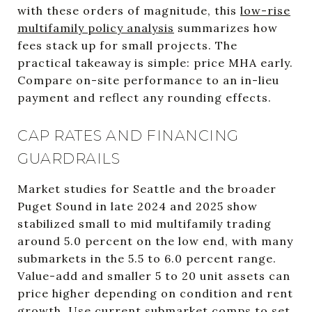
with these orders of magnitude, this
low-rise
multifamily policy analysis
summarizes how
fees stack up for small projects. The
practical takeaway is simple: price MHA early.
Compare on-site performance to an in-lieu
payment and reflect any rounding effects.
CAP RATES AND FINANCING
GUARDRAILS
Market studies for Seattle and the broader
Puget Sound in late 2024 and 2025 show
stabilized small to mid multifamily trading
around 5.0 percent on the low end, with many
submarkets in the 5.5 to 6.0 percent range.
Value-add and smaller 5 to 20 unit assets can
price higher depending on condition and rent
growth. Use current submarket comps to set