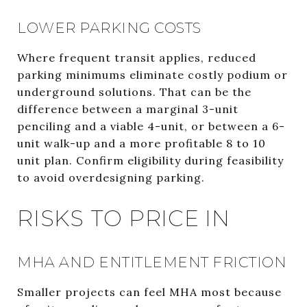
LOWER PARKING COSTS
Where frequent transit applies, reduced
parking minimums eliminate costly podium or
underground solutions. That can be the
difference between a marginal 3-unit
penciling and a viable 4-unit, or between a 6-
unit walk-up and a more profitable 8 to 10
unit plan. Confirm eligibility during feasibility
to avoid overdesigning parking.
RISKS TO PRICE IN
MHA AND ENTITLEMENT FRICTION
Smaller projects can feel MHA most because