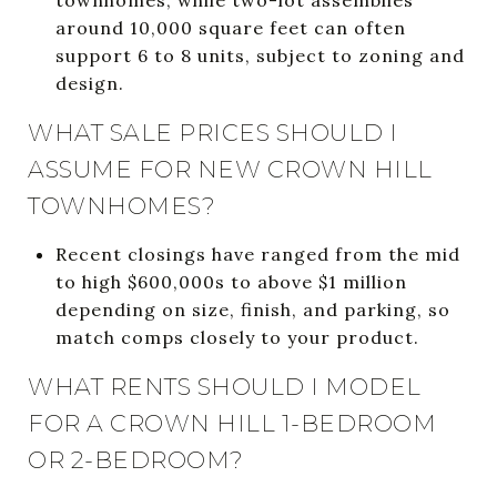
around 10,000 square feet can often
support 6 to 8 units, subject to zoning and
design.
WHAT SALE PRICES SHOULD I
ASSUME FOR NEW CROWN HILL
TOWNHOMES?
Recent closings have ranged from the mid
to high $600,000s to above $1 million
depending on size, finish, and parking, so
match comps closely to your product.
WHAT RENTS SHOULD I MODEL
FOR A CROWN HILL 1-BEDROOM
OR 2-BEDROOM?