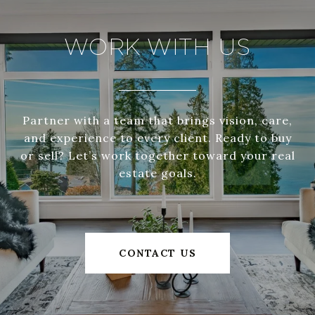
WORK WITH US
Partner with a team that brings vision, care,
and experience to every client. Ready to buy
or sell? Let’s work together toward your real
estate goals.
CONTACT US