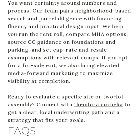
You want certainty around numbers and
process. Our team pairs neighborhood-based
search and parcel diligence with financing
fluency and practical design input. We help
you run the rent roll, compare MHA options,
source GC guidance on foundations and
parking, and set cap-rate and resale
assumptions with relevant comps. If you opt
for a for-sale exit, we also bring elevated,
media-forward marketing to maximize
visibility at completion.
Ready to evaluate a specific site or two-lot
assembly? Connect with
theodora cornelia
to
get a clear, local underwriting path and a
strategy that fits your goals.
FAQS