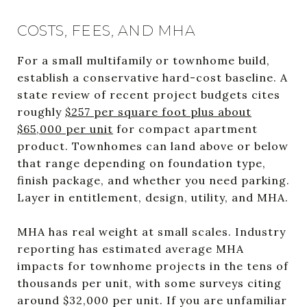
COSTS, FEES, AND MHA
For a small multifamily or townhome build,
establish a conservative hard-cost baseline. A
state review of recent project budgets cites
roughly
$257 per square foot plus about
$65,000 per unit
for compact apartment
product. Townhomes can land above or below
that range depending on foundation type,
finish package, and whether you need parking.
Layer in entitlement, design, utility, and MHA.
MHA has real weight at small scales. Industry
reporting has estimated average MHA
impacts for townhome projects in the tens of
thousands per unit, with some surveys citing
around $32,000 per unit. If you are unfamiliar