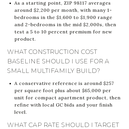
As a starting point, ZIP 98117 averages
around $2,200 per month, with many 1-
bedrooms in the $1,600 to $1,900 range
and 2-bedrooms in the mid $2,000s, then
test a 5 to 10 percent premium for new
product.
WHAT CONSTRUCTION COST
BASELINE SHOULD I USE FOR A
SMALL MULTIFAMILY BUILD?
A conservative reference is around $257
per square foot plus about $65,000 per
unit for compact apartment product, then
refine with local GC bids and your finish
level.
WHAT CAP RATE SHOULD I TARGET