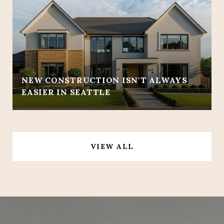
NEW CONSTRUCTION ISN'T ALWAYS
EASIER IN SEATTLE
VIEW ALL