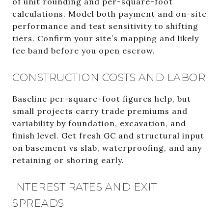
of unit rounding and per-square-foot
calculations. Model both payment and on-site
performance and test sensitivity to shifting
tiers. Confirm your site’s mapping and likely
fee band before you open escrow.
CONSTRUCTION COSTS AND LABOR
Baseline per-square-foot figures help, but
small projects carry trade premiums and
variability by foundation, excavation, and
finish level. Get fresh GC and structural input
on basement vs slab, waterproofing, and any
retaining or shoring early.
INTEREST RATES AND EXIT
SPREADS