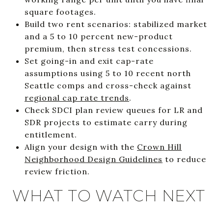
square footages.
Build two rent scenarios: stabilized market
and a 5 to 10 percent new-product
premium, then stress test concessions.
Set going-in and exit cap-rate
assumptions using 5 to 10 recent north
Seattle comps and cross-check against
regional cap rate trends
.
Check SDCI plan review queues for LR and
SDR projects to estimate carry during
entitlement.
Align your design with the
Crown Hill
Neighborhood Design Guidelines
to reduce
review friction.
WHAT TO WATCH NEXT