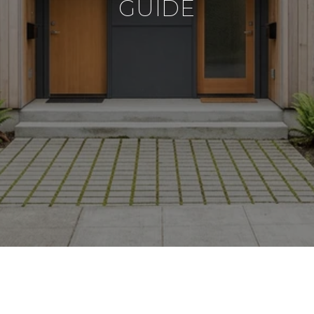
GUIDE