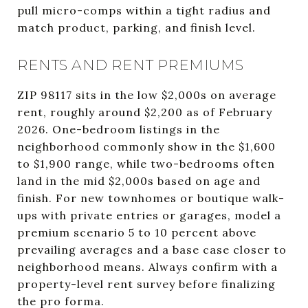
pull micro-comps within a tight radius and
match product, parking, and finish level.
RENTS AND RENT PREMIUMS
ZIP 98117 sits in the low $2,000s on average
rent, roughly around $2,200 as of February
2026. One-bedroom listings in the
neighborhood commonly show in the $1,600
to $1,900 range, while two-bedrooms often
land in the mid $2,000s based on age and
finish. For new townhomes or boutique walk-
ups with private entries or garages, model a
premium scenario 5 to 10 percent above
prevailing averages and a base case closer to
neighborhood means. Always confirm with a
property-level rent survey before finalizing
the pro forma.