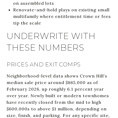
on assembled lots
Renovate-and-hold plays on existing small
multifamily where entitlement time or fees
tip the scale
UNDERWRITE WITH
THESE NUMBERS
PRICES AND EXIT COMPS
Neighborhood-level data shows Crown Hill’s
median sale price around $865,000 as of
February 2026, up roughly 6.1 percent year
over year. Newly built or modern townhomes
have recently closed from the mid to high
$600,000s to above $1 million, depending on
size, finish, and parking. For any specific site,