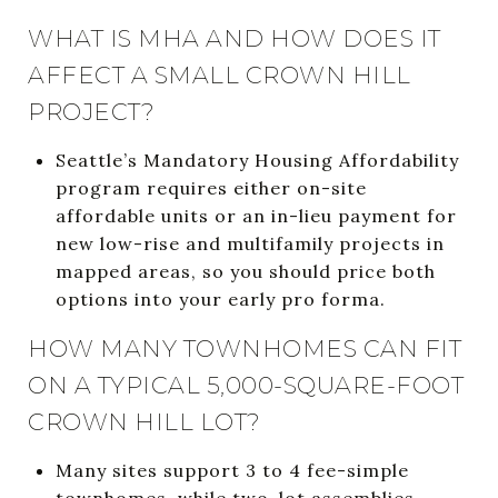
WHAT IS MHA AND HOW DOES IT
AFFECT A SMALL CROWN HILL
PROJECT?
Seattle’s Mandatory Housing Affordability
program requires either on-site
affordable units or an in-lieu payment for
new low-rise and multifamily projects in
mapped areas, so you should price both
options into your early pro forma.
HOW MANY TOWNHOMES CAN FIT
ON A TYPICAL 5,000-SQUARE-FOOT
CROWN HILL LOT?
Many sites support 3 to 4 fee-simple
townhomes, while two-lot assemblies