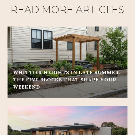
READ MORE ARTICLES
WHITTIER HEIGHTS IN LATE SUMMER:
THE FIVE BLOCKS THAT SHAPE YOUR
WEEKEND