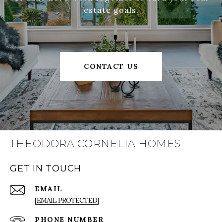
estate goals.
CONTACT US
THEODORA CORNELIA HOMES
GET IN TOUCH
EMAIL
[EMAIL PROTECTED]
PHONE NUMBER