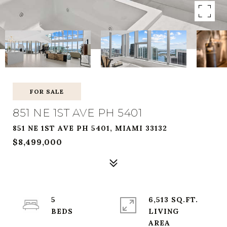
FOR SALE
851 NE 1ST AVE PH 5401
851 NE 1ST AVE PH 5401, MIAMI 33132
$8,499,000
5
6,513 SQ.FT.
LIVING