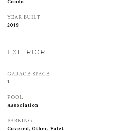
Condo
YEAR BUILT
2019
EXTERIOR
GARAGE SPACE
1
POOL
Association
PARKING
Covered, Other, Valet