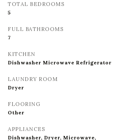
TOTAL BEDROOMS
5
FULL BATHROOMS
7
KITCHEN
Dishwasher Microwave Refrigerator
LAUNDRY ROOM
Dryer
FLOORING
Other
APPLIANCES
Dishwasher, Dryer, Microwave,