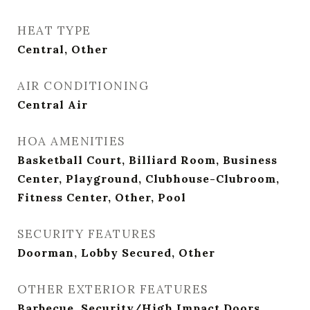
HEAT TYPE
Central, Other
AIR CONDITIONING
Central Air
HOA AMENITIES
Basketball Court, Billiard Room, Business
Center, Playground, Clubhouse-Clubroom,
Fitness Center, Other, Pool
SECURITY FEATURES
Doorman, Lobby Secured, Other
OTHER EXTERIOR FEATURES
Barbecue, Security/High Impact Doors