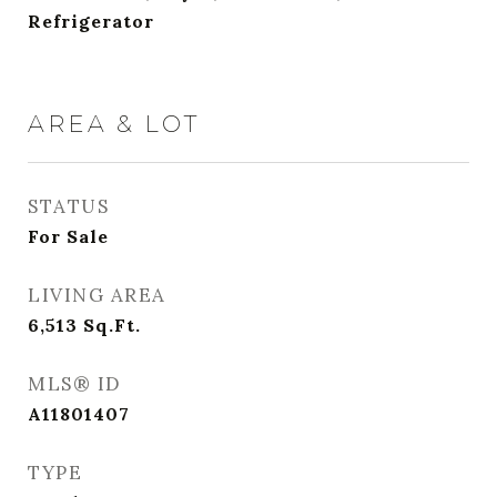
Refrigerator
AREA & LOT
STATUS
For Sale
LIVING AREA
6,513
Sq.Ft.
MLS® ID
A11801407
TYPE