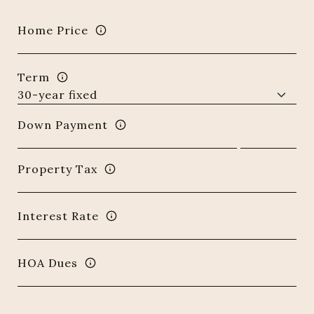
Home Price
Term
Down Payment
Property Tax
Interest Rate
HOA Dues