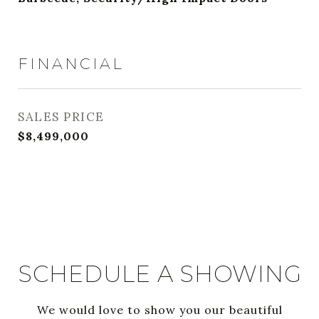
FINANCIAL
SALES PRICE
$8,499,000
SCHEDULE A SHOWING
We would love to show you our beautiful