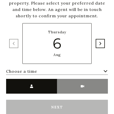
property. Please select your preferred date
and time below. An agent will be in touch
shortly to confirm your appointment.
Thursday
6
Aug
Choose a time
Meeting Type
NEXT