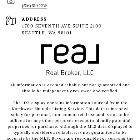
(206) 619-2275
ADDRESS
1700 SEVENTH AVE SUITE 2100
SEATTLE, WA 98101
All information is deemed reliable but not guaranteed and
should be independently reviewed and verified.
The IDX display contains information sourced from the
Northwest Multiple Listing Service. This data is intended
solely for personal, non-commercial use and is not to be
utilized for any other purposes except to identify potential
properties for purchase. Although the MLS data displayed is
typically considered reliable, it is not guaranteed to be
accurate by the MLS. Buyers are responsible for verifying the