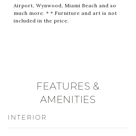
Airport, Wynwood, Miami Beach and so
much more. * * Furniture and art is not
included in the price.
FEATURES &
AMENITIES
INTERIOR