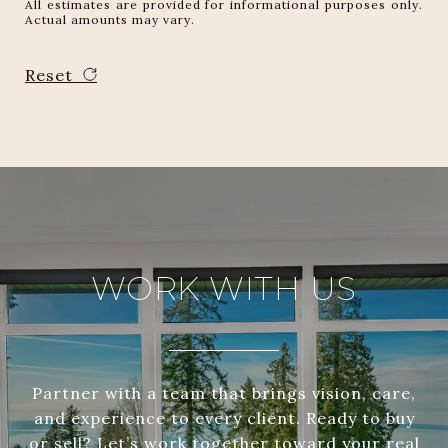
All estimates are provided for informational purposes only.
Actual amounts may vary.
Reset
WORK WITH US
Partner with a team that brings vision, care,
and experience to every client. Ready to buy
or sell? Let’s work together toward your real