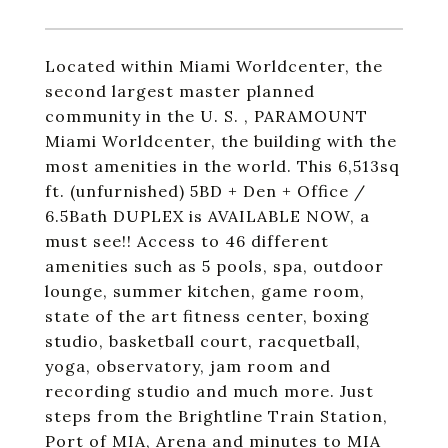
Located within Miami Worldcenter, the
second largest master planned
community in the U. S. , PARAMOUNT
Miami Worldcenter, the building with the
most amenities in the world. This 6,513sq
ft. (unfurnished) 5BD + Den + Office /
6.5Bath DUPLEX is AVAILABLE NOW, a
must see!! Access to 46 different
amenities such as
5 pools
, spa,
outdoor
lounge
,
summer kitchen
,
game room
,
state of the art fitness center,
boxing
studio
,
basketball court
, racquetball,
yoga, observatory, jam room and
recording studio and much more. Just
steps from the Brightline Train Station,
Port of MIA, Arena and minutes to MIA