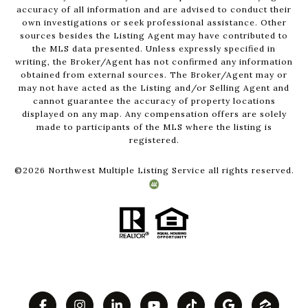
accuracy of all information and are advised to conduct their
own investigations or seek professional assistance. Other
sources besides the Listing Agent may have contributed to
the MLS data presented. Unless expressly specified in
writing, the Broker/Agent has not confirmed any information
obtained from external sources. The Broker/Agent may or
may not have acted as the Listing and/or Selling Agent and
cannot guarantee the accuracy of property locations
displayed on any map. Any compensation offers are solely
made to participants of the MLS where the listing is
registered.
©
2026
Northwest Multiple Listing Service all rights reserved.