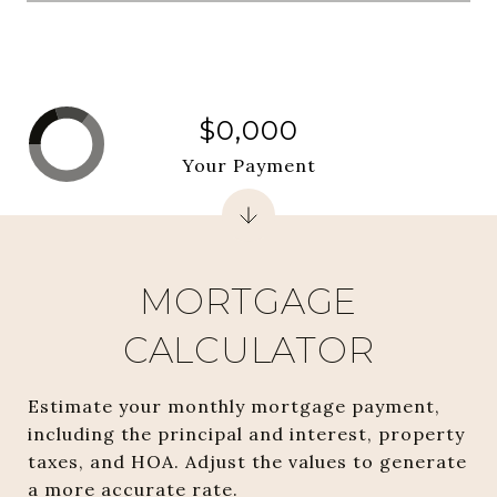
$0,000
Your Payment
MORTGAGE
CALCULATOR
Estimate your monthly mortgage payment,
including the principal and interest, property
taxes, and HOA. Adjust the values to generate
a more accurate rate.