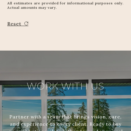
All estimates are provided for informational purposes only.
Actual amounts may vary.
Reset
WORK WITH US
Partner with a team that brings vision, care,
and experience to every client. Ready to buy