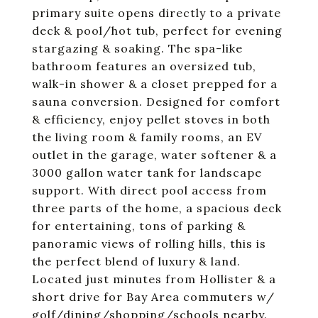
primary suite opens directly to a private
deck & pool/hot tub, perfect for evening
stargazing & soaking. The spa-like
bathroom features an oversized tub,
walk-in shower & a closet prepped for a
sauna conversion. Designed for comfort
& efficiency, enjoy pellet stoves in both
the living room & family rooms, an EV
outlet in the garage, water softener & a
3000 gallon water tank for landscape
support. With direct pool access from
three parts of the home, a spacious deck
for entertaining, tons of parking &
panoramic views of rolling hills, this is
the perfect blend of luxury & land.
Located just minutes from Hollister & a
short drive for Bay Area commuters w/
golf/dining/shopping/schools nearby.