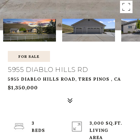
FOR SALE
5955 DIABLO HILLS RD
5955 DIABLO HILLS ROAD, TRES PINOS , CA
$1,350,000
3
3,000 SQ.FT.
LIVING