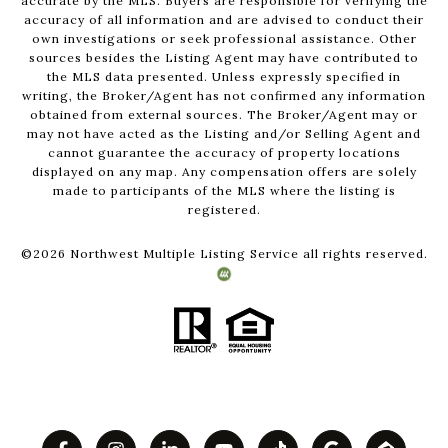
accurate by the MLS. Buyers are responsible for verifying the
accuracy of all information and are advised to conduct their
own investigations or seek professional assistance. Other
sources besides the Listing Agent may have contributed to
the MLS data presented. Unless expressly specified in
writing, the Broker/Agent has not confirmed any information
obtained from external sources. The Broker/Agent may or
may not have acted as the Listing and/or Selling Agent and
cannot guarantee the accuracy of property locations
displayed on any map. Any compensation offers are solely
made to participants of the MLS where the listing is
registered.
©
2026
Northwest Multiple Listing Service all rights reserved.