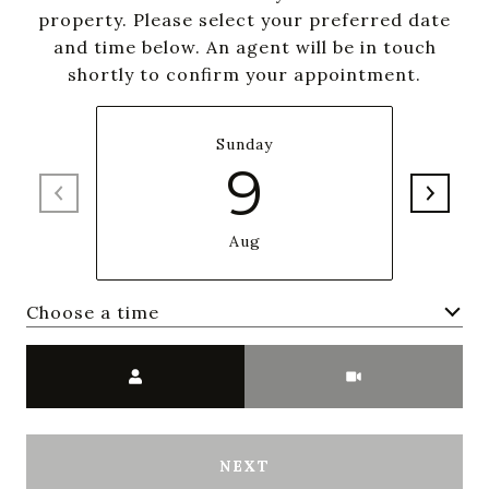
property. Please select your preferred date
and time below. An agent will be in touch
shortly to confirm your appointment.
Sunday
9
Aug
Choose a time
Meeting Type
NEXT