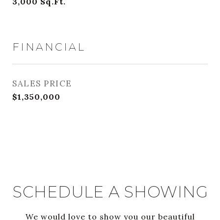
3,000
Sq.Ft.
FINANCIAL
SALES PRICE
$1,350,000
SCHEDULE A SHOWING
We would love to show you our beautiful