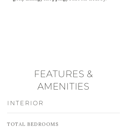
FEATURES &
AMENITIES
INTERIOR
TOTAL BEDROOMS