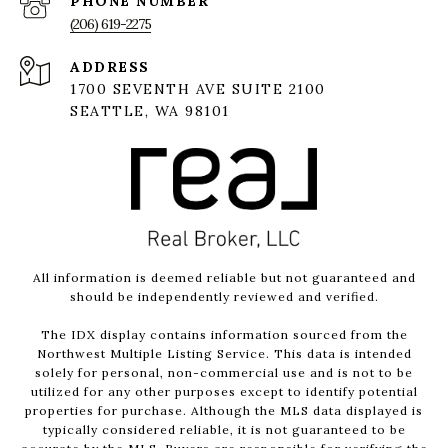
PHONE NUMBER
(206) 619-2275
ADDRESS
1700 SEVENTH AVE SUITE 2100
SEATTLE, WA 98101
All information is deemed reliable but not guaranteed and
should be independently reviewed and verified.
The IDX display contains information sourced from the
Northwest Multiple Listing Service. This data is intended
solely for personal, non-commercial use and is not to be
utilized for any other purposes except to identify potential
properties for purchase. Although the MLS data displayed is
typically considered reliable, it is not guaranteed to be