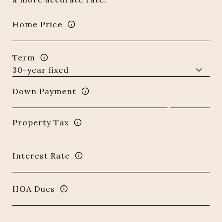
Home Price
Term
Down Payment
Property Tax
Interest Rate
HOA Dues