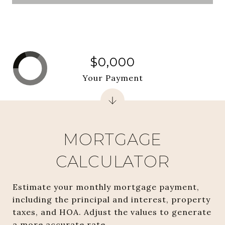
$0,000
Your Payment
MORTGAGE
CALCULATOR
Estimate your monthly mortgage payment,
including the principal and interest, property
taxes, and HOA. Adjust the values to generate
a more accurate rate.