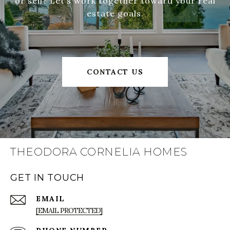
or sell? Let’s work together toward your real
estate goals.
CONTACT US
THEODORA CORNELIA HOMES
GET IN TOUCH
EMAIL
[EMAIL PROTECTED]