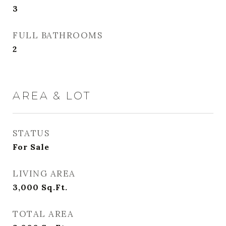
3
FULL BATHROOMS
2
AREA & LOT
STATUS
For Sale
LIVING AREA
3,000
Sq.Ft.
TOTAL AREA