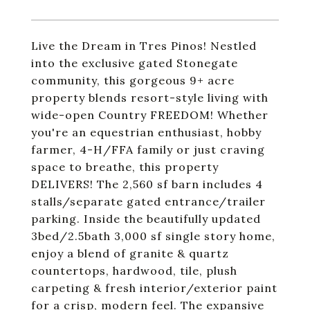
Live the Dream in Tres Pinos! Nestled
into the exclusive gated Stonegate
community, this gorgeous 9+ acre
property blends resort-style living with
wide-open Country FREEDOM! Whether
you're an equestrian enthusiast, hobby
farmer, 4-H/FFA family or just craving
space to breathe, this property
DELIVERS! The 2,560 sf barn includes 4
stalls/separate gated entrance/trailer
parking. Inside the beautifully updated
3bed/2.5bath 3,000 sf single story home,
enjoy a blend of granite & quartz
countertops, hardwood, tile, plush
carpeting & fresh interior/exterior paint
for a crisp, modern feel. The expansive