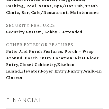
Parking, Pool, Sauna, Spa/Hot Tub, Trash
Chute, Bar, Cafe/Restaurant, Maintenance
SECURITY FEATURES
Security System, Lobby - Attended
OTHER EXTERIOR FEATURES
Patio And Porch Features: Porch - Wrap
Around, Porch Entry Location: First Floor
Entry,Closet Cabinetry,Kitchen
Island,Elevator,Foyer Entry,Pantry,Walk-In
Closets
FINANCIAL