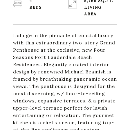
4
5,766 SQ.FT.
LIVING
Indulge in the pinnacle of coastal luxury
with this extraordinary
two-story Grand
Penthouse
at the exclusive, new Four
Seasons Fort Lauderdale Beach
Residences. Elegantly curated interior
design by renowned Michael Beamish is
framed by breathtaking
panoramic ocean
views
. The penthouse is designed for the
most discerning, w/
floor-to-ceiling
windows
,
expansive terraces
, & a
private
upper-level terrace
perfect for lavish
entertaining or relaxation. The
gourmet
kitchen
is a chef’s dream, featuring top-
of-the-line appliances and custom