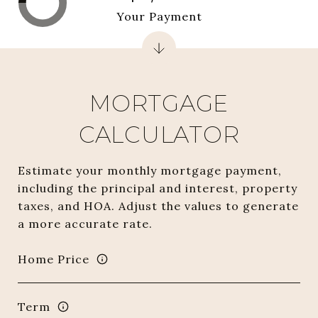
Your Payment
MORTGAGE
CALCULATOR
Estimate your monthly mortgage payment,
including the principal and interest, property
taxes, and HOA. Adjust the values to generate
a more accurate rate.
Home Price
Term