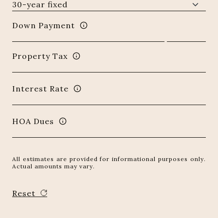
Down Payment
Property Tax
Interest Rate
HOA Dues
All estimates are provided for informational purposes only.
Actual amounts may vary.
Reset