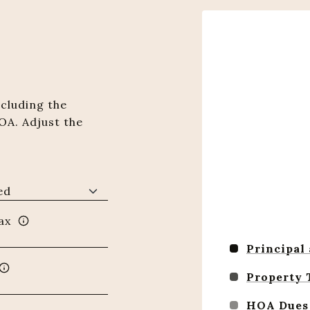
cluding the
OA. Adjust the
ax
Principal
Property 
HOA Dues