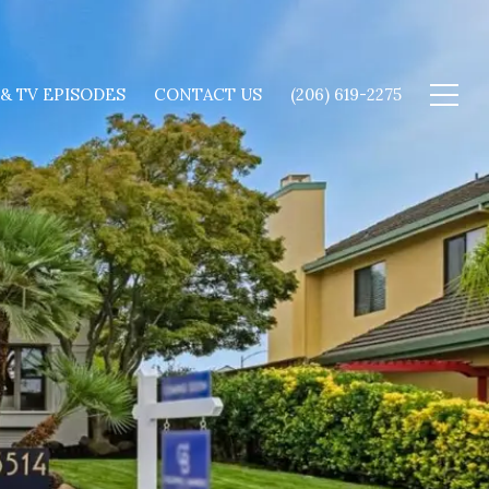
 & TV EPISODES
CONTACT US
(206) 619-2275