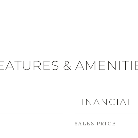
EATURES & AMENITI
FINANCIAL
SALES PRICE