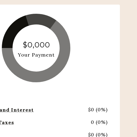
$0,000
Your Payment
$0 (0%)
 and Interest
0 (0%)
Taxes
$0 (0%)