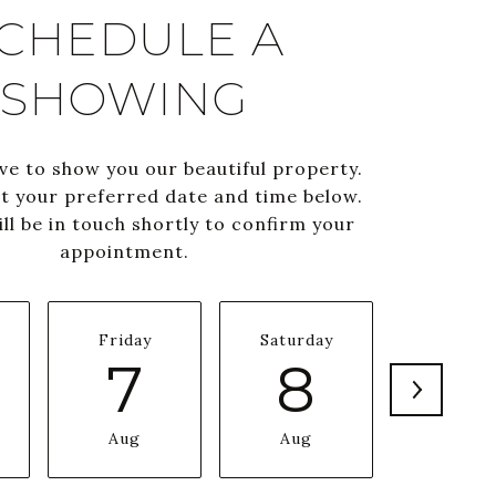
CHEDULE A
SHOWING
ve to show you our beautiful property.
ct your preferred date and time below.
ll be in touch shortly to confirm your
appointment.
Friday
Saturday
Sunda
7
8
9
Aug
Aug
Aug