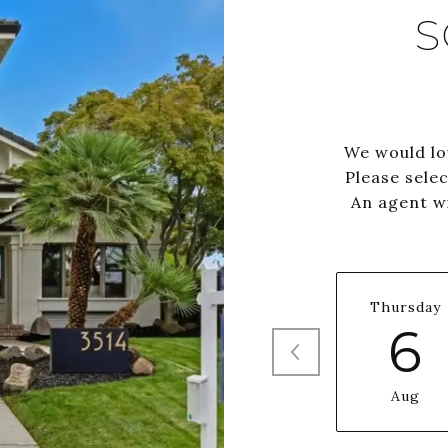
S
We would lo
Please sele
An agent wi
Thursday
6
Aug