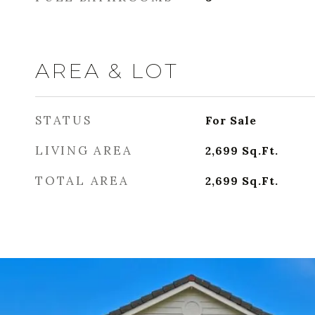
AREA & LOT
STATUS
For Sale
LIVING AREA
2,699
Sq.Ft.
TOTAL AREA
2,699
Sq.Ft.