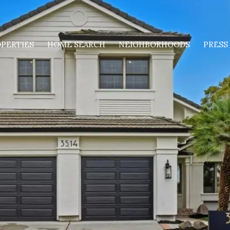
PERTIES
HOME SEARCH
NEIGHBORHOODS
PRESS