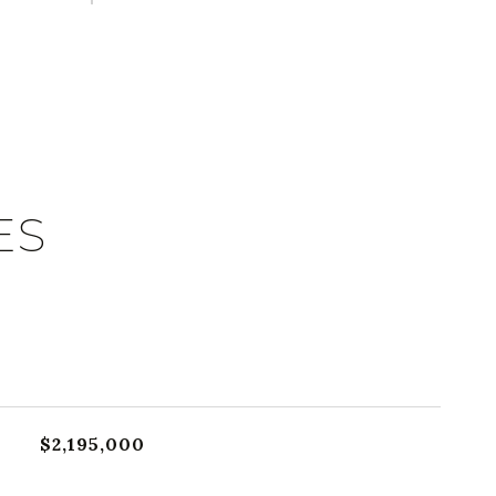
ES
$2,195,000