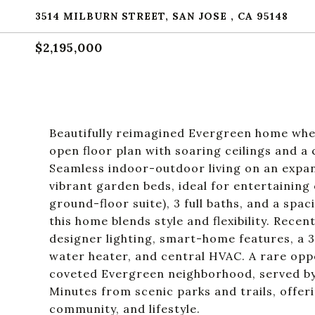
3514 MILBURN STREET, SAN JOSE , CA 95148
$2,195,000
Beautifully reimagined Evergreen home whe
open floor plan with soaring ceilings and a 
Seamless indoor-outdoor living on an expan
vibrant garden beds, ideal for entertaining
ground-floor suite), 3 full baths, and a sp
this home blends style and flexibility. Rece
designer lighting, smart-home features, a 
water heater, and central HVAC. A rare opp
coveted Evergreen neighborhood, served by 
Minutes from scenic parks and trails, offer
community, and lifestyle.