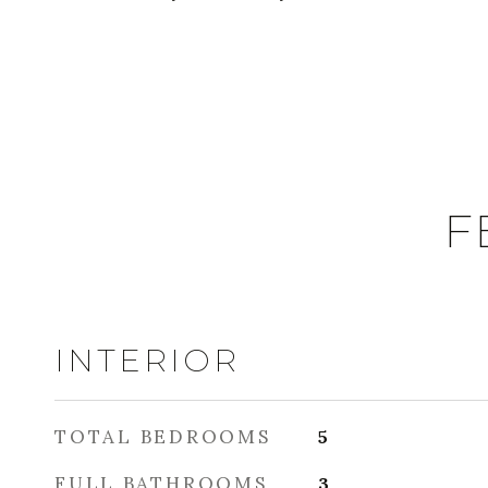
F
INTERIOR
TOTAL BEDROOMS
5
FULL BATHROOMS
3