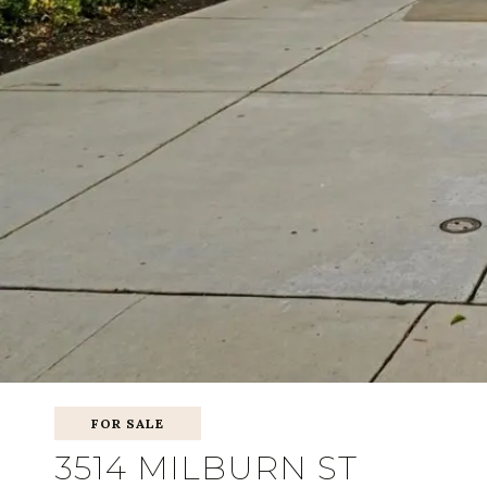
FOR SALE
3514 MILBURN ST