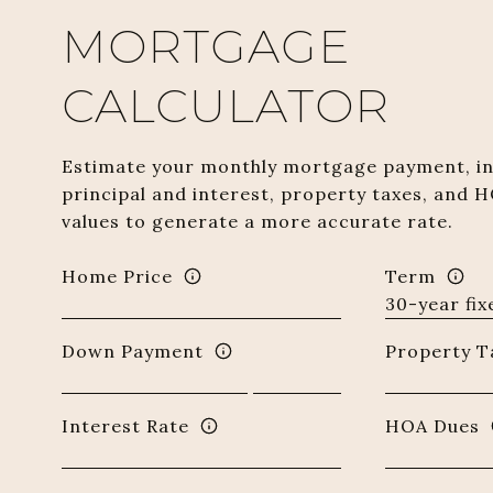
MORTGAGE
CALCULATOR
Estimate your monthly mortgage payment, in
principal and interest, property taxes, and H
values to generate a more accurate rate.
Home Price
Term
Down Payment
Property T
Interest Rate
HOA Dues