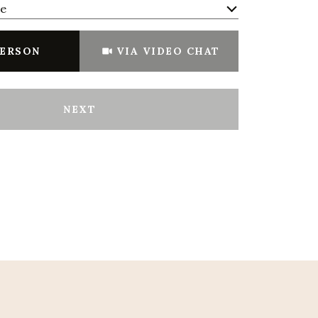
me
Meeting Type
PERSON
VIA VIDEO CHAT
NEXT