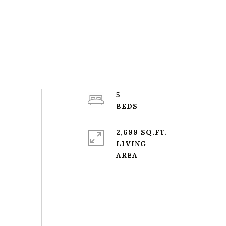
5
2,699 SQ.FT.
LIVING