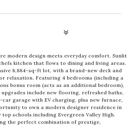
re modern design meets everyday comfort. Sunlit
chefs kitchen that flows to dining and living areas.
sive 8,884-sq-ft lot, with a brand-new deck and
 or relaxation. Featuring 4 bedrooms (including a
acious bonus room (acts as an additional bedroom),
nt upgrades include new flooring, refreshed baths,
3-car garage with EV charging, plus new furnace,
ortunity to own a modern designer residence in
top schools including Evergreen Valley High.
ing the perfect combination of prestige,