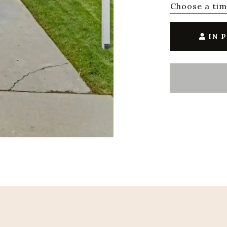
Choose a ti
IN 