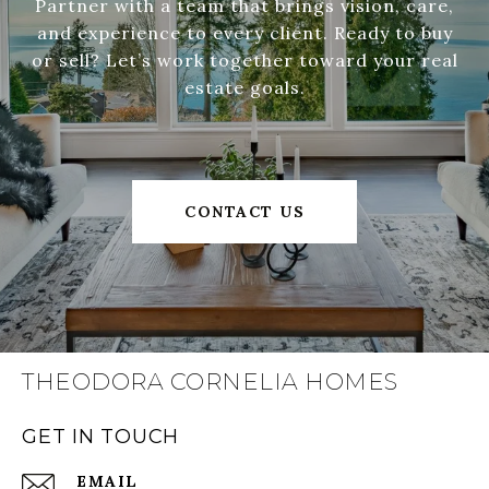
Partner with a team that brings vision, care,
and experience to every client. Ready to buy
or sell? Let’s work together toward your real
estate goals.
CONTACT US
THEODORA CORNELIA HOMES
GET IN TOUCH
EMAIL