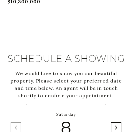
$10,300,000
SCHEDULE A SHOWING
We would love to show you our beautiful
property. Please select your preferred date
and time below. An agent will be in touch
shortly to confirm your appointment.
Saturday
8