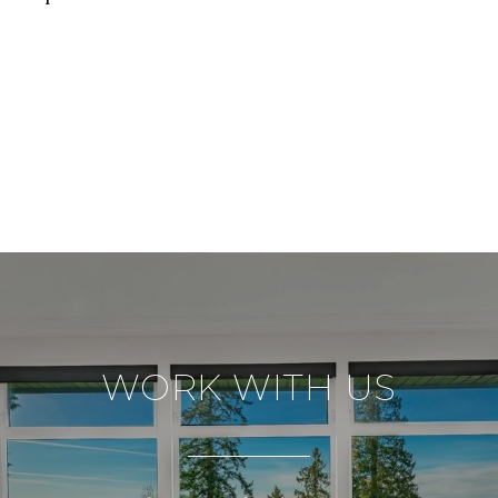
WORK WITH US