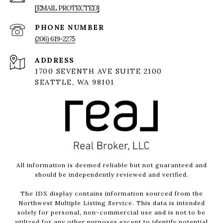
[EMAIL PROTECTED]
PHONE NUMBER
(206) 619-2275
ADDRESS
1700 SEVENTH AVE SUITE 2100
SEATTLE, WA 98101
All information is deemed reliable but not guaranteed and
should be independently reviewed and verified.
The IDX display contains information sourced from the
Northwest Multiple Listing Service. This data is intended
solely for personal, non-commercial use and is not to be
utilized for any other purposes except to identify potential