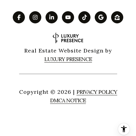
Real Estate Website Design by
LUXURY PRESENCE
Copyright ©
2026
|
PRIVACY POLICY
DMCA NOTICE