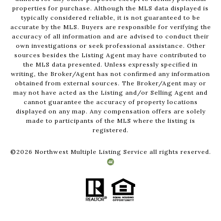
properties for purchase. Although the MLS data displayed is
typically considered reliable, it is not guaranteed to be
accurate by the MLS. Buyers are responsible for verifying the
accuracy of all information and are advised to conduct their
own investigations or seek professional assistance. Other
sources besides the Listing Agent may have contributed to
the MLS data presented. Unless expressly specified in
writing, the Broker/Agent has not confirmed any information
obtained from external sources. The Broker/Agent may or
may not have acted as the Listing and/or Selling Agent and
cannot guarantee the accuracy of property locations
displayed on any map. Any compensation offers are solely
made to participants of the MLS where the listing is
registered.
©
2026
Northwest Multiple Listing Service all rights reserved.