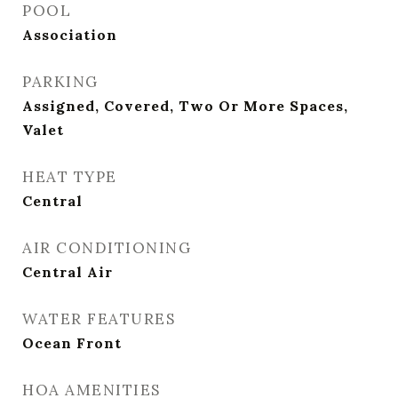
POOL
Association
PARKING
Assigned, Covered, Two Or More Spaces,
Valet
HEAT TYPE
Central
AIR CONDITIONING
Central Air
WATER FEATURES
Ocean Front
HOA AMENITIES