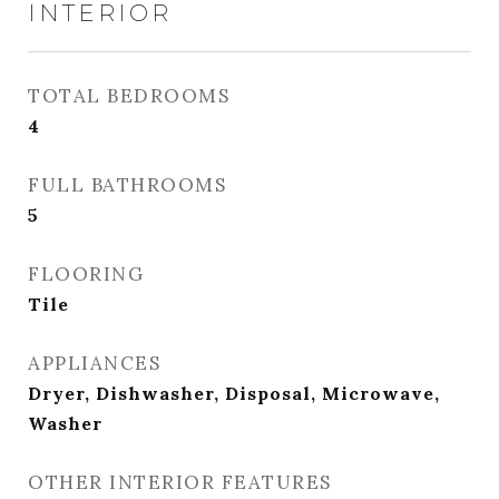
INTERIOR
TOTAL BEDROOMS
4
FULL BATHROOMS
5
FLOORING
Tile
APPLIANCES
Dryer, Dishwasher, Disposal, Microwave,
Washer
OTHER INTERIOR FEATURES