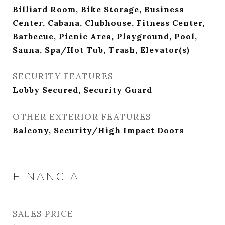
Billiard Room, Bike Storage, Business
Center, Cabana, Clubhouse, Fitness Center,
Barbecue, Picnic Area, Playground, Pool,
Sauna, Spa/Hot Tub, Trash, Elevator(s)
SECURITY FEATURES
Lobby Secured, Security Guard
OTHER EXTERIOR FEATURES
Balcony, Security/High Impact Doors
FINANCIAL
SALES PRICE