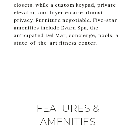
closets, while a custom keypad, private
elevator, and foyer ensure utmost
privacy. Furniture negotiable. Five-star
amenities include Evara Spa, the
anticipated Del Mar, concierge, pools, a
state-of-the-art fitness center.
FEATURES &
AMENITIES