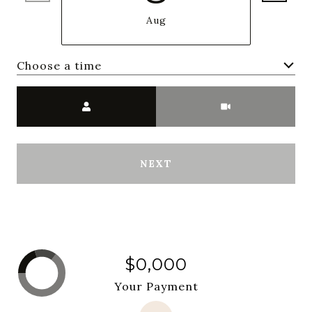
Aug
Choose a time
Meeting Type
NEXT
$0,000
Your Payment