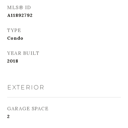
MLS® ID
A11892792
TYPE
Condo
YEAR BUILT
2018
EXTERIOR
GARAGE SPACE
2