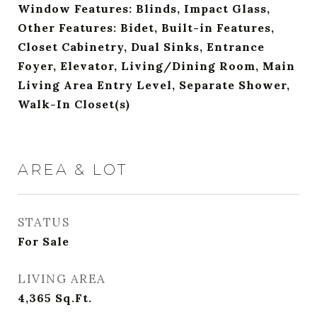
Window Features: Blinds, Impact Glass,
Other Features: Bidet, Built-in Features,
Closet Cabinetry, Dual Sinks, Entrance
Foyer, Elevator, Living/Dining Room, Main
Living Area Entry Level, Separate Shower,
Walk-In Closet(s)
AREA & LOT
STATUS
For Sale
LIVING AREA
4,365
Sq.Ft.