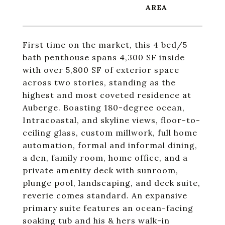
First time on the market, this 4 bed/5
bath penthouse spans 4,300 SF inside
with over 5,800 SF of exterior space
across two stories, standing as the
highest and most coveted residence at
Auberge. Boasting 180-degree ocean,
Intracoastal, and skyline views, floor-to-
ceiling glass, custom millwork, full home
automation, formal and informal dining,
a den, family room, home office, and a
private amenity deck with sunroom,
plunge pool, landscaping, and deck suite,
reverie comes standard. An expansive
primary suite features an ocean-facing
soaking tub and his & hers walk-in