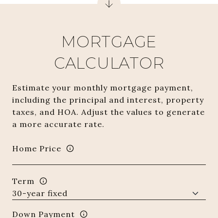
MORTGAGE
CALCULATOR
Estimate your monthly mortgage payment,
including the principal and interest, property
taxes, and HOA. Adjust the values to generate
a more accurate rate.
Home Price
Term
Down Payment