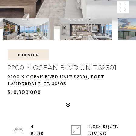
FOR SALE
2200 N OCEAN BLVD UNIT S2301
2200 N OCEAN BLVD UNIT S2301, FORT
LAUDERDALE, FL 33305
$10,300,000
4
4,365 SQ.FT.
LIVING