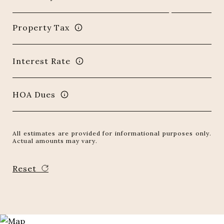
Property Tax
Interest Rate
HOA Dues
All estimates are provided for informational purposes only.
Actual amounts may vary.
Reset